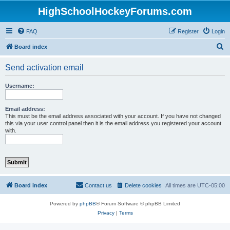
HighSchoolHockeyForums.com
FAQ
Register
Login
S
Board index
e
Send activation email
a
r
Username:
c
h
Email address:
This must be the email address associated with your account. If you have not changed
this via your user control panel then it is the email address you registered your account
with.
Board index
Contact us
Delete cookies
All times are
UTC-05:00
Powered by
phpBB
® Forum Software © phpBB Limited
Privacy
|
Terms