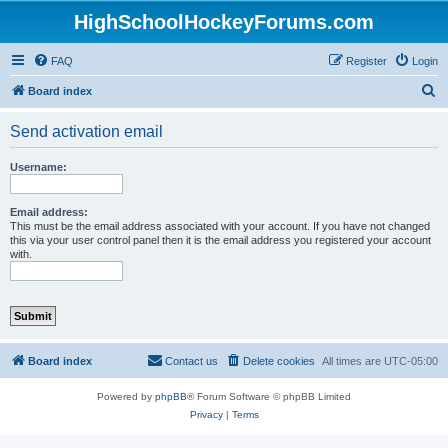
HighSchoolHockeyForums.com
FAQ
Register
Login
S
Board index
e
Send activation email
a
r
Username:
c
h
Email address:
This must be the email address associated with your account. If you have not changed
this via your user control panel then it is the email address you registered your account
with.
Board index
Contact us
Delete cookies
All times are
UTC-05:00
Powered by
phpBB
® Forum Software © phpBB Limited
Privacy
|
Terms