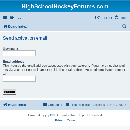
HighSchoolHockeyForums.com
FAQ
Register
Login
S
Board index
e
Send activation email
a
r
Username:
c
h
Email address:
This must be the email address associated with your account. If you have not changed
this via your user control panel then it is the email address you registered your account
with.
Board index
Contact us
Delete cookies
All times are
UTC-05:00
Powered by
phpBB
® Forum Software © phpBB Limited
Privacy
|
Terms