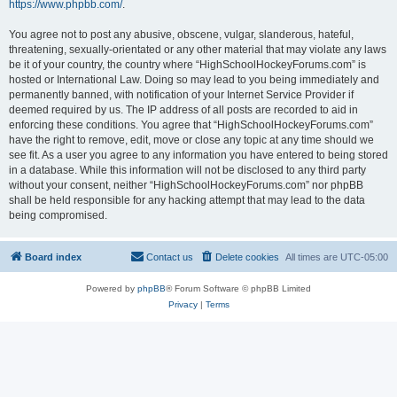
https://www.phpbb.com/
.
You agree not to post any abusive, obscene, vulgar, slanderous, hateful,
threatening, sexually-orientated or any other material that may violate any laws
be it of your country, the country where “HighSchoolHockeyForums.com” is
hosted or International Law. Doing so may lead to you being immediately and
permanently banned, with notification of your Internet Service Provider if
deemed required by us. The IP address of all posts are recorded to aid in
enforcing these conditions. You agree that “HighSchoolHockeyForums.com”
have the right to remove, edit, move or close any topic at any time should we
see fit. As a user you agree to any information you have entered to being stored
in a database. While this information will not be disclosed to any third party
without your consent, neither “HighSchoolHockeyForums.com” nor phpBB
shall be held responsible for any hacking attempt that may lead to the data
being compromised.
Board index
Contact us
Delete cookies
All times are
UTC-05:00
Powered by
phpBB
® Forum Software © phpBB Limited
Privacy
|
Terms