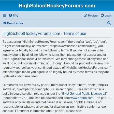
HighSchoolHockeyForums.com
FAQ
Register
Login
S
Board index
e
HighSchoolHockeyForums.com - Terms of use
a
r
By accessing “HighSchoolHockeyForums.com” (hereinafter “we”, “us”, “our”,
“HighSchoolHockeyForums.com”, “https://www.ushsho.com/forums”), you
c
agree to be legally bound by the following terms. If you do not agree to be
h
legally bound by all of the following terms then please do not access and/or
use “HighSchoolHockeyForums.com”. We may change these at any time and
we’ll do our utmost in informing you, though it would be prudent to review this
regularly yourself as your continued usage of “HighSchoolHockeyForums.com”
after changes mean you agree to be legally bound by these terms as they are
updated and/or amended.
Our forums are powered by phpBB (hereinafter “they”, “them”, “their”, “phpBB
software”, “www.phpbb.com”, “phpBB Limited”, “phpBB Teams”) which is a
bulletin board solution released under the “
GNU General Public License v2
”
(hereinafter “GPL”) and can be downloaded from
www.phpbb.com
. The phpBB
software only facilitates internet based discussions; phpBB Limited is not
responsible for what we allow and/or disallow as permissible content and/or
conduct. For further information about phpBB, please see: