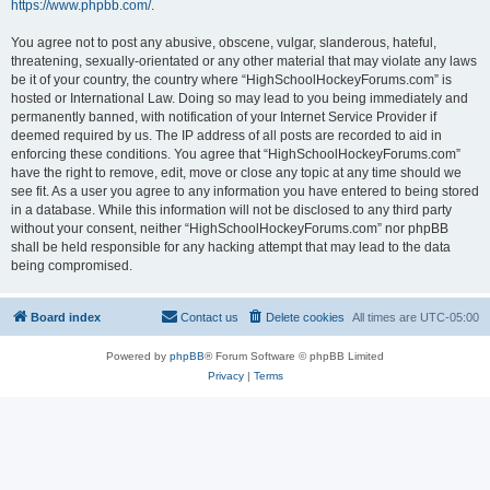
https://www.phpbb.com/
.
You agree not to post any abusive, obscene, vulgar, slanderous, hateful,
threatening, sexually-orientated or any other material that may violate any laws
be it of your country, the country where “HighSchoolHockeyForums.com” is
hosted or International Law. Doing so may lead to you being immediately and
permanently banned, with notification of your Internet Service Provider if
deemed required by us. The IP address of all posts are recorded to aid in
enforcing these conditions. You agree that “HighSchoolHockeyForums.com”
have the right to remove, edit, move or close any topic at any time should we
see fit. As a user you agree to any information you have entered to being stored
in a database. While this information will not be disclosed to any third party
without your consent, neither “HighSchoolHockeyForums.com” nor phpBB
shall be held responsible for any hacking attempt that may lead to the data
being compromised.
Board index
Contact us
Delete cookies
All times are
UTC-05:00
Powered by
phpBB
® Forum Software © phpBB Limited
Privacy
|
Terms