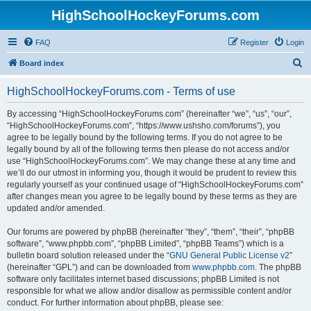
HighSchoolHockeyForums.com
FAQ
Register
Login
S
Board index
e
HighSchoolHockeyForums.com - Terms of use
a
r
By accessing “HighSchoolHockeyForums.com” (hereinafter “we”, “us”, “our”,
“HighSchoolHockeyForums.com”, “https://www.ushsho.com/forums”), you
c
agree to be legally bound by the following terms. If you do not agree to be
h
legally bound by all of the following terms then please do not access and/or
use “HighSchoolHockeyForums.com”. We may change these at any time and
we’ll do our utmost in informing you, though it would be prudent to review this
regularly yourself as your continued usage of “HighSchoolHockeyForums.com”
after changes mean you agree to be legally bound by these terms as they are
updated and/or amended.
Our forums are powered by phpBB (hereinafter “they”, “them”, “their”, “phpBB
software”, “www.phpbb.com”, “phpBB Limited”, “phpBB Teams”) which is a
bulletin board solution released under the “
GNU General Public License v2
”
(hereinafter “GPL”) and can be downloaded from
www.phpbb.com
. The phpBB
software only facilitates internet based discussions; phpBB Limited is not
responsible for what we allow and/or disallow as permissible content and/or
conduct. For further information about phpBB, please see: