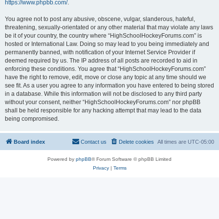
https://www.phpbb.com/
.
You agree not to post any abusive, obscene, vulgar, slanderous, hateful,
threatening, sexually-orientated or any other material that may violate any laws
be it of your country, the country where “HighSchoolHockeyForums.com” is
hosted or International Law. Doing so may lead to you being immediately and
permanently banned, with notification of your Internet Service Provider if
deemed required by us. The IP address of all posts are recorded to aid in
enforcing these conditions. You agree that “HighSchoolHockeyForums.com”
have the right to remove, edit, move or close any topic at any time should we
see fit. As a user you agree to any information you have entered to being stored
in a database. While this information will not be disclosed to any third party
without your consent, neither “HighSchoolHockeyForums.com” nor phpBB
shall be held responsible for any hacking attempt that may lead to the data
being compromised.
Board index
Contact us
Delete cookies
All times are
UTC-05:00
Powered by
phpBB
® Forum Software © phpBB Limited
Privacy
|
Terms