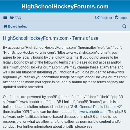
HighSchoolHockeyForums.com
FAQ
Register
Login
S
Board index
e
HighSchoolHockeyForums.com - Terms of use
a
r
By accessing “HighSchoolHockeyForums.com” (hereinafter “we”, “us”, “our”,
“HighSchoolHockeyForums.com”, “https://www.ushsho.com/forums”), you
c
agree to be legally bound by the following terms. If you do not agree to be
h
legally bound by all of the following terms then please do not access and/or
use “HighSchoolHockeyForums.com”. We may change these at any time and
we’ll do our utmost in informing you, though it would be prudent to review this
regularly yourself as your continued usage of “HighSchoolHockeyForums.com”
after changes mean you agree to be legally bound by these terms as they are
updated and/or amended.
Our forums are powered by phpBB (hereinafter “they”, “them”, “their”, “phpBB
software”, “www.phpbb.com”, “phpBB Limited”, “phpBB Teams”) which is a
bulletin board solution released under the “
GNU General Public License v2
”
(hereinafter “GPL”) and can be downloaded from
www.phpbb.com
. The phpBB
software only facilitates internet based discussions; phpBB Limited is not
responsible for what we allow and/or disallow as permissible content and/or
conduct. For further information about phpBB, please see: