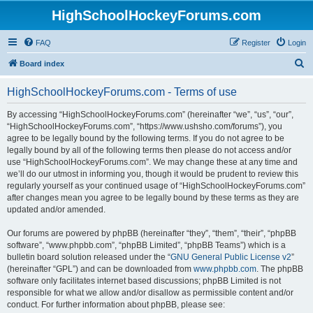
HighSchoolHockeyForums.com
FAQ
Register
Login
S
Board index
e
HighSchoolHockeyForums.com - Terms of use
a
r
By accessing “HighSchoolHockeyForums.com” (hereinafter “we”, “us”, “our”,
“HighSchoolHockeyForums.com”, “https://www.ushsho.com/forums”), you
c
agree to be legally bound by the following terms. If you do not agree to be
h
legally bound by all of the following terms then please do not access and/or
use “HighSchoolHockeyForums.com”. We may change these at any time and
we’ll do our utmost in informing you, though it would be prudent to review this
regularly yourself as your continued usage of “HighSchoolHockeyForums.com”
after changes mean you agree to be legally bound by these terms as they are
updated and/or amended.
Our forums are powered by phpBB (hereinafter “they”, “them”, “their”, “phpBB
software”, “www.phpbb.com”, “phpBB Limited”, “phpBB Teams”) which is a
bulletin board solution released under the “
GNU General Public License v2
”
(hereinafter “GPL”) and can be downloaded from
www.phpbb.com
. The phpBB
software only facilitates internet based discussions; phpBB Limited is not
responsible for what we allow and/or disallow as permissible content and/or
conduct. For further information about phpBB, please see: