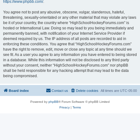
https://www.phpbb.com/
.
You agree not to post any abusive, obscene, vulgar, slanderous, hateful,
threatening, sexually-orientated or any other material that may violate any laws
be it of your country, the country where “HighSchoolHockeyForums.com” is
hosted or International Law. Doing so may lead to you being immediately and
permanently banned, with notification of your Internet Service Provider if
deemed required by us. The IP address of all posts are recorded to aid in
enforcing these conditions. You agree that “HighSchoolHockeyForums.com”
have the right to remove, edit, move or close any topic at any time should we
see fit. As a user you agree to any information you have entered to being stored
in a database. While this information will not be disclosed to any third party
without your consent, neither “HighSchoolHockeyForums.com” nor phpBB
shall be held responsible for any hacking attempt that may lead to the data
being compromised.
Board index
Contact us
Delete cookies
All times are
UTC-05:00
Powered by
phpBB
® Forum Software © phpBB Limited
Privacy
|
Terms