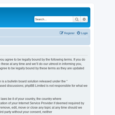
Search
Advanced search
Register
Login
 agree to be legally bound by the following terms. If you do
hese at any time and we’ll do our utmost in informing you,
gree to be legally bound by these terms as they are updated
s a bulletin board solution released under the “
 based discussions; phpBB Limited is not responsible for what we
 laws be it of your country, the country where
ion of your Internet Service Provider if deemed required by
remove, edit, move or close any topic at any time should we
ird party without your consent, neither