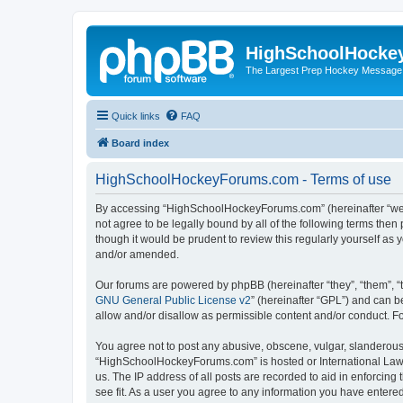
HighSchoolHocke
The Largest Prep Hockey Message
Quick links
FAQ
Board index
HighSchoolHockeyForums.com - Terms of use
By accessing “HighSchoolHockeyForums.com” (hereinafter “we”, 
not agree to be legally bound by all of the following terms t
though it would be prudent to review this regularly yourself 
and/or amended.
Our forums are powered by phpBB (hereinafter “they”, “them”, “
GNU General Public License v2
” (hereinafter “GPL”) and can
allow and/or disallow as permissible content and/or conduct. F
You agree not to post any abusive, obscene, vulgar, slanderous, 
“HighSchoolHockeyForums.com” is hosted or International Law. 
us. The IP address of all posts are recorded to aid in enforci
see fit. As a user you agree to any information you have entered 