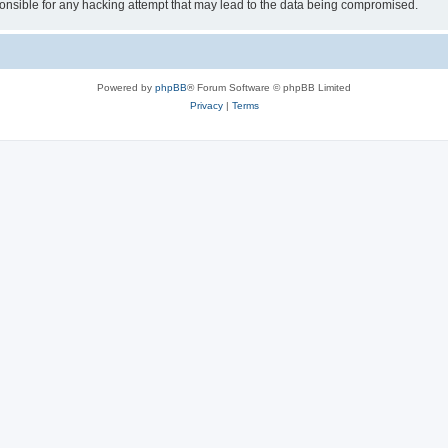
sible for any hacking attempt that may lead to the data being compromised.
Powered by
phpBB
® Forum Software © phpBB Limited
Privacy
|
Terms