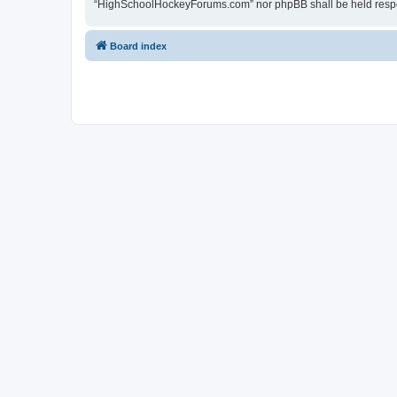
“HighSchoolHockeyForums.com” nor phpBB shall be held respon
Board index