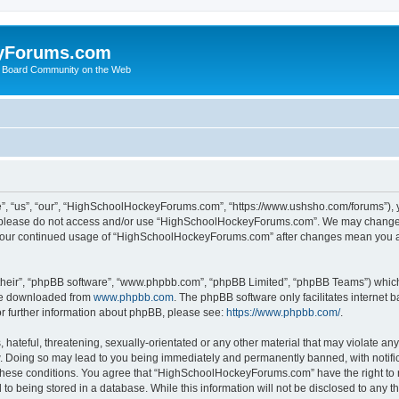
yForums.com
 Board Community on the Web
“us”, “our”, “HighSchoolHockeyForums.com”, “https://www.ushsho.com/forums”), you
hen please do not access and/or use “HighSchoolHockeyForums.com”. We may change t
as your continued usage of “HighSchoolHockeyForums.com” after changes mean you a
their”, “phpBB software”, “www.phpbb.com”, “phpBB Limited”, “phpBB Teams”) which i
 be downloaded from
www.phpbb.com
. The phpBB software only facilitates internet
or further information about phpBB, please see:
https://www.phpbb.com/
.
hateful, threatening, sexually-orientated or any other material that may violate any
Doing so may lead to you being immediately and permanently banned, with notificat
ng these conditions. You agree that “HighSchoolHockeyForums.com” have the right to 
to being stored in a database. While this information will not be disclosed to any th