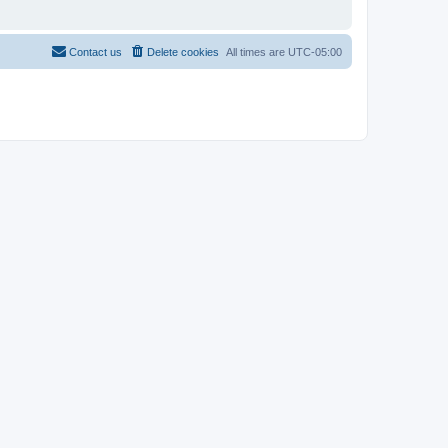
Contact us
Delete cookies
All times are
UTC-05:00