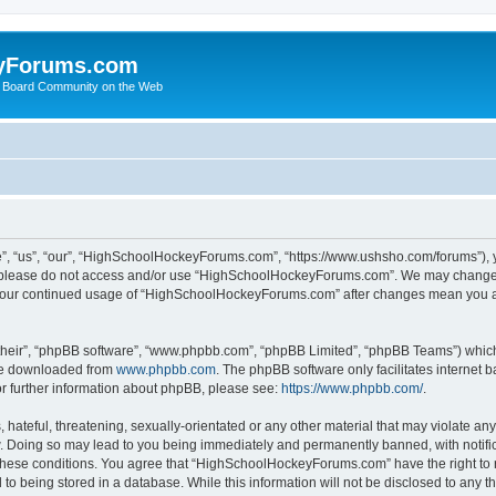
yForums.com
 Board Community on the Web
“us”, “our”, “HighSchoolHockeyForums.com”, “https://www.ushsho.com/forums”), you
hen please do not access and/or use “HighSchoolHockeyForums.com”. We may change t
as your continued usage of “HighSchoolHockeyForums.com” after changes mean you a
their”, “phpBB software”, “www.phpbb.com”, “phpBB Limited”, “phpBB Teams”) which i
 be downloaded from
www.phpbb.com
. The phpBB software only facilitates internet
or further information about phpBB, please see:
https://www.phpbb.com/
.
hateful, threatening, sexually-orientated or any other material that may violate any
Doing so may lead to you being immediately and permanently banned, with notificat
ng these conditions. You agree that “HighSchoolHockeyForums.com” have the right to 
to being stored in a database. While this information will not be disclosed to any th