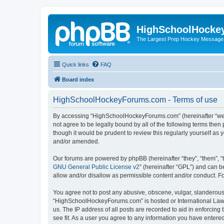
HighSchoolHocke
The Largest Prep Hockey Message
Quick links
FAQ
Board index
HighSchoolHockeyForums.com - Terms of use
By accessing “HighSchoolHockeyForums.com” (hereinafter “we”, 
not agree to be legally bound by all of the following terms t
though it would be prudent to review this regularly yourself 
and/or amended.
Our forums are powered by phpBB (hereinafter “they”, “them”, “
GNU General Public License v2
” (hereinafter “GPL”) and can
allow and/or disallow as permissible content and/or conduct. F
You agree not to post any abusive, obscene, vulgar, slanderous, 
“HighSchoolHockeyForums.com” is hosted or International Law. 
us. The IP address of all posts are recorded to aid in enforci
see fit. As a user you agree to any information you have entered 