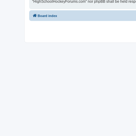
“HighSchoolHockeyForums.com” nor phpBB shall be held respon
Board index