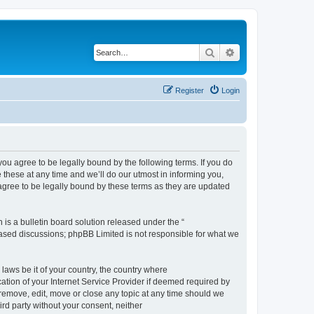
Search
Advanced search
Register
Login
 agree to be legally bound by the following terms. If you do
hese at any time and we’ll do our utmost in informing you,
gree to be legally bound by these terms as they are updated
s a bulletin board solution released under the “
 based discussions; phpBB Limited is not responsible for what we
 laws be it of your country, the country where
ion of your Internet Service Provider if deemed required by
remove, edit, move or close any topic at any time should we
ird party without your consent, neither