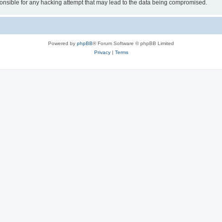
sible for any hacking attempt that may lead to the data being compromised.
Powered by
phpBB
® Forum Software © phpBB Limited
Privacy
|
Terms