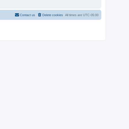
Contact us
Delete cookies
All times are
UTC-05:00