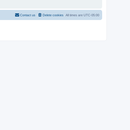
Contact us
Delete cookies
All times are
UTC-05:00