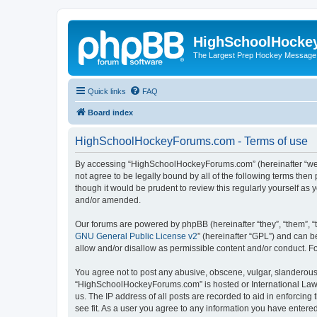
HighSchoolHocke
The Largest Prep Hockey Message
Quick links
FAQ
Board index
HighSchoolHockeyForums.com - Terms of use
By accessing “HighSchoolHockeyForums.com” (hereinafter “we”, 
not agree to be legally bound by all of the following terms t
though it would be prudent to review this regularly yourself 
and/or amended.
Our forums are powered by phpBB (hereinafter “they”, “them”, “
GNU General Public License v2
” (hereinafter “GPL”) and can
allow and/or disallow as permissible content and/or conduct. F
You agree not to post any abusive, obscene, vulgar, slanderous, 
“HighSchoolHockeyForums.com” is hosted or International Law. 
us. The IP address of all posts are recorded to aid in enforci
see fit. As a user you agree to any information you have entered 