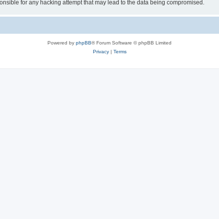
sible for any hacking attempt that may lead to the data being compromised.
Powered by
phpBB
® Forum Software © phpBB Limited
Privacy
|
Terms