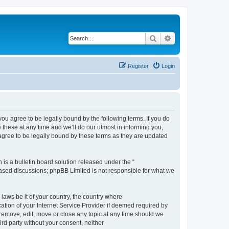
Search
Advanced search
Register
Login
 agree to be legally bound by the following terms. If you do
hese at any time and we’ll do our utmost in informing you,
gree to be legally bound by these terms as they are updated
s a bulletin board solution released under the “
 based discussions; phpBB Limited is not responsible for what we
 laws be it of your country, the country where
ion of your Internet Service Provider if deemed required by
remove, edit, move or close any topic at any time should we
ird party without your consent, neither