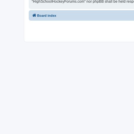
“HighSchoolHockeyForums.com” nor phpBB shall be held respon
Board index