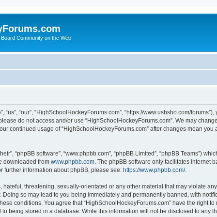
yForums.com
 Board Community on the Web
“us”, “our”, “HighSchoolHockeyForums.com”, “https://www.ushsho.com/forums”), you
hen please do not access and/or use “HighSchoolHockeyForums.com”. We may change t
as your continued usage of “HighSchoolHockeyForums.com” after changes mean you a
their”, “phpBB software”, “www.phpbb.com”, “phpBB Limited”, “phpBB Teams”) which i
 be downloaded from
www.phpbb.com
. The phpBB software only facilitates internet
or further information about phpBB, please see:
https://www.phpbb.com/
.
hateful, threatening, sexually-orientated or any other material that may violate any
Doing so may lead to you being immediately and permanently banned, with notificat
ng these conditions. You agree that “HighSchoolHockeyForums.com” have the right to 
to being stored in a database. While this information will not be disclosed to any th