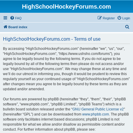
HighSchoolHockeyForums.com
FAQ
Register
Login
S
Board index
e
HighSchoolHockeyForums.com - Terms of use
a
r
By accessing “HighSchoolHockeyForums.com” (hereinafter “we”, “us”, “our”,
“HighSchoolHockeyForums.com”, “https://www.ushsho.com/forums”), you
c
agree to be legally bound by the following terms. If you do not agree to be
h
legally bound by all of the following terms then please do not access and/or
use “HighSchoolHockeyForums.com”. We may change these at any time and
we’ll do our utmost in informing you, though it would be prudent to review this
regularly yourself as your continued usage of “HighSchoolHockeyForums.com”
after changes mean you agree to be legally bound by these terms as they are
updated and/or amended.
Our forums are powered by phpBB (hereinafter “they”, “them”, “their”, “phpBB
software”, “www.phpbb.com”, “phpBB Limited”, “phpBB Teams”) which is a
bulletin board solution released under the “
GNU General Public License v2
”
(hereinafter “GPL”) and can be downloaded from
www.phpbb.com
. The phpBB
software only facilitates internet based discussions; phpBB Limited is not
responsible for what we allow and/or disallow as permissible content and/or
conduct. For further information about phpBB, please see: