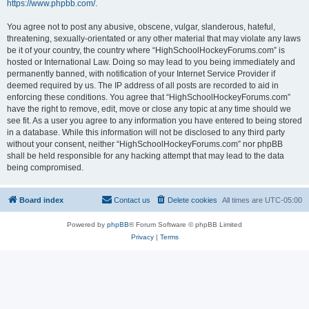
https://www.phpbb.com/
.
You agree not to post any abusive, obscene, vulgar, slanderous, hateful,
threatening, sexually-orientated or any other material that may violate any laws
be it of your country, the country where “HighSchoolHockeyForums.com” is
hosted or International Law. Doing so may lead to you being immediately and
permanently banned, with notification of your Internet Service Provider if
deemed required by us. The IP address of all posts are recorded to aid in
enforcing these conditions. You agree that “HighSchoolHockeyForums.com”
have the right to remove, edit, move or close any topic at any time should we
see fit. As a user you agree to any information you have entered to being stored
in a database. While this information will not be disclosed to any third party
without your consent, neither “HighSchoolHockeyForums.com” nor phpBB
shall be held responsible for any hacking attempt that may lead to the data
being compromised.
Board index
Contact us
Delete cookies
All times are
UTC-05:00
Powered by
phpBB
® Forum Software © phpBB Limited
Privacy
|
Terms