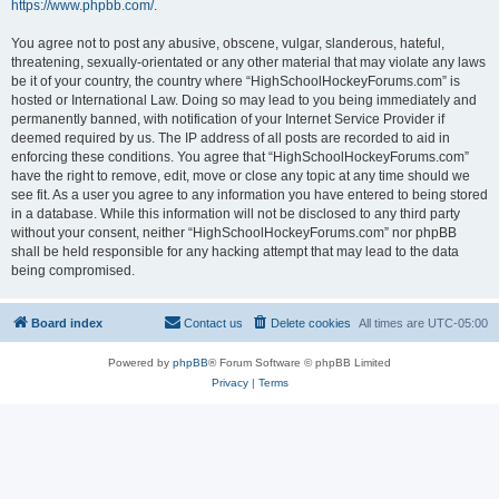
https://www.phpbb.com/
.
You agree not to post any abusive, obscene, vulgar, slanderous, hateful,
threatening, sexually-orientated or any other material that may violate any laws
be it of your country, the country where “HighSchoolHockeyForums.com” is
hosted or International Law. Doing so may lead to you being immediately and
permanently banned, with notification of your Internet Service Provider if
deemed required by us. The IP address of all posts are recorded to aid in
enforcing these conditions. You agree that “HighSchoolHockeyForums.com”
have the right to remove, edit, move or close any topic at any time should we
see fit. As a user you agree to any information you have entered to being stored
in a database. While this information will not be disclosed to any third party
without your consent, neither “HighSchoolHockeyForums.com” nor phpBB
shall be held responsible for any hacking attempt that may lead to the data
being compromised.
Board index
Contact us
Delete cookies
All times are
UTC-05:00
Powered by
phpBB
® Forum Software © phpBB Limited
Privacy
|
Terms