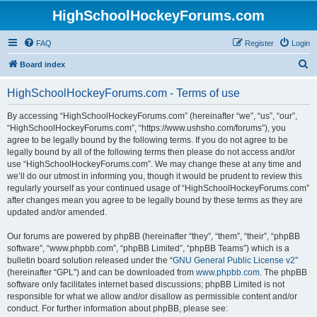
HighSchoolHockeyForums.com
FAQ
Register
Login
S
Board index
e
HighSchoolHockeyForums.com - Terms of use
a
r
By accessing “HighSchoolHockeyForums.com” (hereinafter “we”, “us”, “our”,
“HighSchoolHockeyForums.com”, “https://www.ushsho.com/forums”), you
c
agree to be legally bound by the following terms. If you do not agree to be
h
legally bound by all of the following terms then please do not access and/or
use “HighSchoolHockeyForums.com”. We may change these at any time and
we’ll do our utmost in informing you, though it would be prudent to review this
regularly yourself as your continued usage of “HighSchoolHockeyForums.com”
after changes mean you agree to be legally bound by these terms as they are
updated and/or amended.
Our forums are powered by phpBB (hereinafter “they”, “them”, “their”, “phpBB
software”, “www.phpbb.com”, “phpBB Limited”, “phpBB Teams”) which is a
bulletin board solution released under the “
GNU General Public License v2
”
(hereinafter “GPL”) and can be downloaded from
www.phpbb.com
. The phpBB
software only facilitates internet based discussions; phpBB Limited is not
responsible for what we allow and/or disallow as permissible content and/or
conduct. For further information about phpBB, please see: