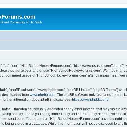
yForums.com
 Board Community on the Web
“us”, “our”, “HighSchoolHockeyForums.com”, “https://www.ushsho.com/forums”), you
hen please do not access and/or use “HighSchoolHockeyForums.com”. We may change t
as your continued usage of “HighSchoolHockeyForums.com” after changes mean you a
their”, “phpBB software”, “www.phpbb.com”, “phpBB Limited”, “phpBB Teams”) which i
 be downloaded from
www.phpbb.com
. The phpBB software only facilitates internet
or further information about phpBB, please see:
https://www.phpbb.com/
.
hateful, threatening, sexually-orientated or any other material that may violate any
Doing so may lead to you being immediately and permanently banned, with notificat
ng these conditions. You agree that “HighSchoolHockeyForums.com” have the right to 
to being stored in a database. While this information will not be disclosed to any th