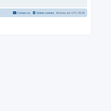
Contact us
Delete cookies
All times are
UTC-05:00