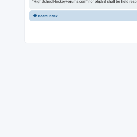
“HighSchoolHockeyForums.com” nor phpBB shall be held respon
Board index