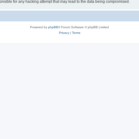
sible for any hacking attempt that may lead to the data being compromised.
Powered by
phpBB
® Forum Software © phpBB Limited
Privacy
|
Terms