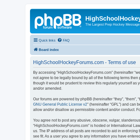
HighSchoolHocke
The Largest Prep Hockey Message
Quick links
FAQ
Board index
HighSchoolHockeyForums.com - Terms of use
By accessing “HighSchoolHockeyForums.com” (hereinafter “we”, 
not agree to be legally bound by all of the following terms t
though it would be prudent to review this regularly yourself 
and/or amended.
Our forums are powered by phpBB (hereinafter “they”, “them”, “
GNU General Public License v2
” (hereinafter “GPL”) and can
allow and/or disallow as permissible content and/or conduct. F
You agree not to post any abusive, obscene, vulgar, slanderous, 
“HighSchoolHockeyForums.com” is hosted or International Law. 
us. The IP address of all posts are recorded to aid in enforci
see fit. As a user you agree to any information you have entered 