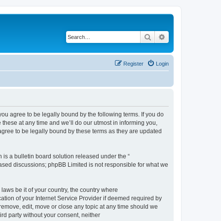
Search
Advanced search
Register
Login
 agree to be legally bound by the following terms. If you do
hese at any time and we’ll do our utmost in informing you,
gree to be legally bound by these terms as they are updated
s a bulletin board solution released under the “
 based discussions; phpBB Limited is not responsible for what we
 laws be it of your country, the country where
ion of your Internet Service Provider if deemed required by
remove, edit, move or close any topic at any time should we
ird party without your consent, neither