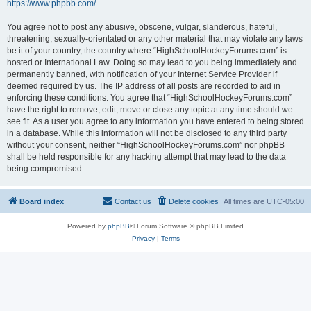
https://www.phpbb.com/
.
You agree not to post any abusive, obscene, vulgar, slanderous, hateful,
threatening, sexually-orientated or any other material that may violate any laws
be it of your country, the country where “HighSchoolHockeyForums.com” is
hosted or International Law. Doing so may lead to you being immediately and
permanently banned, with notification of your Internet Service Provider if
deemed required by us. The IP address of all posts are recorded to aid in
enforcing these conditions. You agree that “HighSchoolHockeyForums.com”
have the right to remove, edit, move or close any topic at any time should we
see fit. As a user you agree to any information you have entered to being stored
in a database. While this information will not be disclosed to any third party
without your consent, neither “HighSchoolHockeyForums.com” nor phpBB
shall be held responsible for any hacking attempt that may lead to the data
being compromised.
Board index
Contact us
Delete cookies
All times are
UTC-05:00
Powered by
phpBB
® Forum Software © phpBB Limited
Privacy
|
Terms