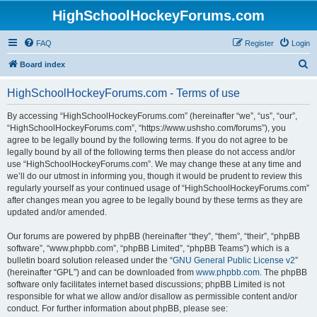
HighSchoolHockeyForums.com
FAQ
Register
Login
S
Board index
e
HighSchoolHockeyForums.com - Terms of use
a
r
By accessing “HighSchoolHockeyForums.com” (hereinafter “we”, “us”, “our”,
“HighSchoolHockeyForums.com”, “https://www.ushsho.com/forums”), you
c
agree to be legally bound by the following terms. If you do not agree to be
h
legally bound by all of the following terms then please do not access and/or
use “HighSchoolHockeyForums.com”. We may change these at any time and
we’ll do our utmost in informing you, though it would be prudent to review this
regularly yourself as your continued usage of “HighSchoolHockeyForums.com”
after changes mean you agree to be legally bound by these terms as they are
updated and/or amended.
Our forums are powered by phpBB (hereinafter “they”, “them”, “their”, “phpBB
software”, “www.phpbb.com”, “phpBB Limited”, “phpBB Teams”) which is a
bulletin board solution released under the “
GNU General Public License v2
”
(hereinafter “GPL”) and can be downloaded from
www.phpbb.com
. The phpBB
software only facilitates internet based discussions; phpBB Limited is not
responsible for what we allow and/or disallow as permissible content and/or
conduct. For further information about phpBB, please see: