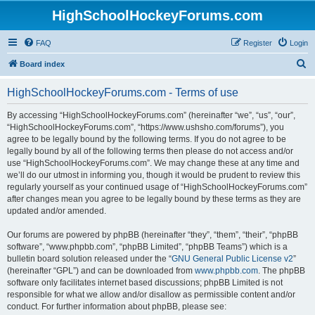
HighSchoolHockeyForums.com
FAQ
Register
Login
S
Board index
e
HighSchoolHockeyForums.com - Terms of use
a
r
By accessing “HighSchoolHockeyForums.com” (hereinafter “we”, “us”, “our”,
“HighSchoolHockeyForums.com”, “https://www.ushsho.com/forums”), you
c
agree to be legally bound by the following terms. If you do not agree to be
h
legally bound by all of the following terms then please do not access and/or
use “HighSchoolHockeyForums.com”. We may change these at any time and
we’ll do our utmost in informing you, though it would be prudent to review this
regularly yourself as your continued usage of “HighSchoolHockeyForums.com”
after changes mean you agree to be legally bound by these terms as they are
updated and/or amended.
Our forums are powered by phpBB (hereinafter “they”, “them”, “their”, “phpBB
software”, “www.phpbb.com”, “phpBB Limited”, “phpBB Teams”) which is a
bulletin board solution released under the “
GNU General Public License v2
”
(hereinafter “GPL”) and can be downloaded from
www.phpbb.com
. The phpBB
software only facilitates internet based discussions; phpBB Limited is not
responsible for what we allow and/or disallow as permissible content and/or
conduct. For further information about phpBB, please see: