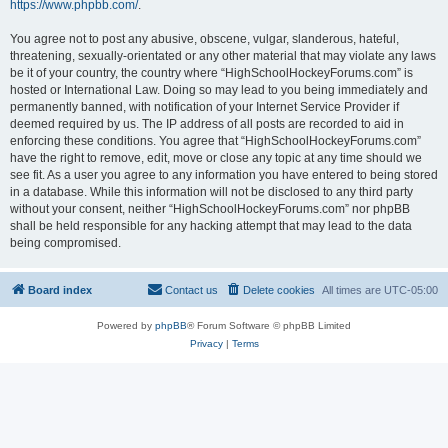
https://www.phpbb.com/
.
You agree not to post any abusive, obscene, vulgar, slanderous, hateful,
threatening, sexually-orientated or any other material that may violate any laws
be it of your country, the country where “HighSchoolHockeyForums.com” is
hosted or International Law. Doing so may lead to you being immediately and
permanently banned, with notification of your Internet Service Provider if
deemed required by us. The IP address of all posts are recorded to aid in
enforcing these conditions. You agree that “HighSchoolHockeyForums.com”
have the right to remove, edit, move or close any topic at any time should we
see fit. As a user you agree to any information you have entered to being stored
in a database. While this information will not be disclosed to any third party
without your consent, neither “HighSchoolHockeyForums.com” nor phpBB
shall be held responsible for any hacking attempt that may lead to the data
being compromised.
Board index
Contact us
Delete cookies
All times are
UTC-05:00
Powered by
phpBB
® Forum Software © phpBB Limited
Privacy
|
Terms