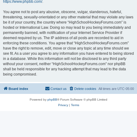
https://www.phpbb.com/
.
You agree not to post any abusive, obscene, vulgar, slanderous, hateful,
threatening, sexually-orientated or any other material that may violate any laws
be it of your country, the country where “HighSchoolHockeyForums.com” is
hosted or International Law. Doing so may lead to you being immediately and
permanently banned, with notification of your Internet Service Provider if
deemed required by us. The IP address of all posts are recorded to aid in
enforcing these conditions. You agree that “HighSchoolHockeyForums.com”
have the right to remove, edit, move or close any topic at any time should we
see fit. As a user you agree to any information you have entered to being stored
in a database. While this information will not be disclosed to any third party
without your consent, neither “HighSchoolHockeyForums.com” nor phpBB
shall be held responsible for any hacking attempt that may lead to the data
being compromised.
Board index
Contact us
Delete cookies
All times are
UTC-05:00
Powered by
phpBB
® Forum Software © phpBB Limited
Privacy
|
Terms