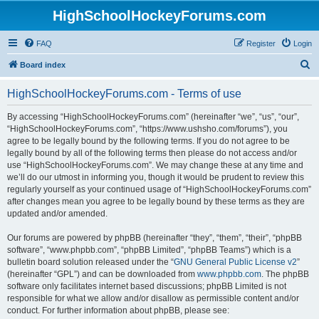
HighSchoolHockeyForums.com
FAQ
Register
Login
S
Board index
e
HighSchoolHockeyForums.com - Terms of use
a
r
By accessing “HighSchoolHockeyForums.com” (hereinafter “we”, “us”, “our”,
“HighSchoolHockeyForums.com”, “https://www.ushsho.com/forums”), you
c
agree to be legally bound by the following terms. If you do not agree to be
h
legally bound by all of the following terms then please do not access and/or
use “HighSchoolHockeyForums.com”. We may change these at any time and
we’ll do our utmost in informing you, though it would be prudent to review this
regularly yourself as your continued usage of “HighSchoolHockeyForums.com”
after changes mean you agree to be legally bound by these terms as they are
updated and/or amended.
Our forums are powered by phpBB (hereinafter “they”, “them”, “their”, “phpBB
software”, “www.phpbb.com”, “phpBB Limited”, “phpBB Teams”) which is a
bulletin board solution released under the “
GNU General Public License v2
”
(hereinafter “GPL”) and can be downloaded from
www.phpbb.com
. The phpBB
software only facilitates internet based discussions; phpBB Limited is not
responsible for what we allow and/or disallow as permissible content and/or
conduct. For further information about phpBB, please see: