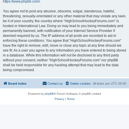
https://www.phpbb.com/
.
You agree not to post any abusive, obscene, vulgar, slanderous, hateful,
threatening, sexually-orientated or any other material that may violate any laws
be it of your country, the country where “HighSchoolHockeyForums.com” is
hosted or International Law. Doing so may lead to you being immediately and
permanently banned, with notification of your Internet Service Provider if
deemed required by us. The IP address of all posts are recorded to aid in
enforcing these conditions. You agree that “HighSchoolHockeyForums.com”
have the right to remove, edit, move or close any topic at any time should we
see fit. As a user you agree to any information you have entered to being stored
in a database. While this information will not be disclosed to any third party
without your consent, neither “HighSchoolHockeyForums.com” nor phpBB
shall be held responsible for any hacking attempt that may lead to the data
being compromised.
Board index
Contact us
Delete cookies
All times are
UTC-05:00
Powered by
phpBB
® Forum Software © phpBB Limited
Privacy
|
Terms