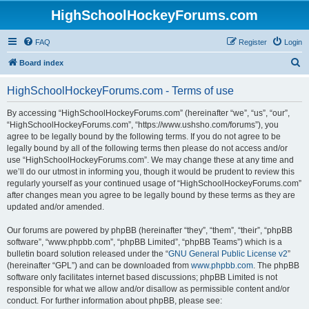
HighSchoolHockeyForums.com
FAQ
Register
Login
S
Board index
e
HighSchoolHockeyForums.com - Terms of use
a
r
By accessing “HighSchoolHockeyForums.com” (hereinafter “we”, “us”, “our”,
“HighSchoolHockeyForums.com”, “https://www.ushsho.com/forums”), you
c
agree to be legally bound by the following terms. If you do not agree to be
h
legally bound by all of the following terms then please do not access and/or
use “HighSchoolHockeyForums.com”. We may change these at any time and
we’ll do our utmost in informing you, though it would be prudent to review this
regularly yourself as your continued usage of “HighSchoolHockeyForums.com”
after changes mean you agree to be legally bound by these terms as they are
updated and/or amended.
Our forums are powered by phpBB (hereinafter “they”, “them”, “their”, “phpBB
software”, “www.phpbb.com”, “phpBB Limited”, “phpBB Teams”) which is a
bulletin board solution released under the “
GNU General Public License v2
”
(hereinafter “GPL”) and can be downloaded from
www.phpbb.com
. The phpBB
software only facilitates internet based discussions; phpBB Limited is not
responsible for what we allow and/or disallow as permissible content and/or
conduct. For further information about phpBB, please see: