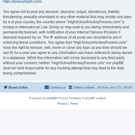
https://www.phpbb.com/
.
You agree not to post any abusive, obscene, vulgar, slanderous, hateful,
threatening, sexually-orientated or any other material that may violate any laws
be it of your country, the country where “HighSchoolHockeyForums.com” is
hosted or International Law. Doing so may lead to you being immediately and
permanently banned, with notification of your Internet Service Provider if
deemed required by us. The IP address of all posts are recorded to aid in
enforcing these conditions. You agree that “HighSchoolHockeyForums.com”
have the right to remove, edit, move or close any topic at any time should we
see fit. As a user you agree to any information you have entered to being stored
in a database. While this information will not be disclosed to any third party
without your consent, neither “HighSchoolHockeyForums.com” nor phpBB
shall be held responsible for any hacking attempt that may lead to the data
being compromised.
Board index
Contact us
Delete cookies
All times are
UTC-05:00
Powered by
phpBB
® Forum Software © phpBB Limited
Privacy
|
Terms