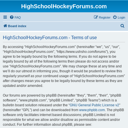
HighSchoolHockeyForums.com
FAQ
Register
Login
S
Board index
e
HighSchoolHockeyForums.com - Terms of use
a
r
By accessing “HighSchoolHockeyForums.com” (hereinafter “we”, “us”, “our”,
“HighSchoolHockeyForums.com”, “https://www.ushsho.com/forums”), you
c
agree to be legally bound by the following terms. If you do not agree to be
h
legally bound by all of the following terms then please do not access and/or
use “HighSchoolHockeyForums.com”. We may change these at any time and
we’ll do our utmost in informing you, though it would be prudent to review this
regularly yourself as your continued usage of “HighSchoolHockeyForums.com”
after changes mean you agree to be legally bound by these terms as they are
updated and/or amended.
Our forums are powered by phpBB (hereinafter “they”, “them”, “their”, “phpBB
software”, “www.phpbb.com”, “phpBB Limited”, “phpBB Teams”) which is a
bulletin board solution released under the “
GNU General Public License v2
”
(hereinafter “GPL”) and can be downloaded from
www.phpbb.com
. The phpBB
software only facilitates internet based discussions; phpBB Limited is not
responsible for what we allow and/or disallow as permissible content and/or
conduct. For further information about phpBB, please see: