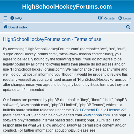
HighSchoolHockeyForums.com
FAQ
Register
Login
S
Board index
e
HighSchoolHockeyForums.com - Terms of use
a
r
By accessing “HighSchoolHockeyForums.com” (hereinafter “we”, “us”, “our”,
“HighSchoolHockeyForums.com”, “https://www.ushsho.com/forums”), you
c
agree to be legally bound by the following terms. If you do not agree to be
h
legally bound by all of the following terms then please do not access and/or
use “HighSchoolHockeyForums.com”. We may change these at any time and
we’ll do our utmost in informing you, though it would be prudent to review this
regularly yourself as your continued usage of “HighSchoolHockeyForums.com”
after changes mean you agree to be legally bound by these terms as they are
updated and/or amended.
Our forums are powered by phpBB (hereinafter “they”, “them”, “their”, “phpBB
software”, “www.phpbb.com”, “phpBB Limited”, “phpBB Teams”) which is a
bulletin board solution released under the “
GNU General Public License v2
”
(hereinafter “GPL”) and can be downloaded from
www.phpbb.com
. The phpBB
software only facilitates internet based discussions; phpBB Limited is not
responsible for what we allow and/or disallow as permissible content and/or
conduct. For further information about phpBB, please see: