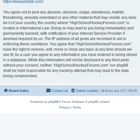
https://www.phpbb.com/
.
You agree not to post any abusive, obscene, vulgar, slanderous, hateful,
threatening, sexually-orientated or any other material that may violate any laws
be it of your country, the country where “HighSchoolHockeyForums.com” is
hosted or International Law. Doing so may lead to you being immediately and
permanently banned, with notification of your Internet Service Provider if
deemed required by us. The IP address of all posts are recorded to aid in
enforcing these conditions. You agree that “HighSchoolHockeyForums.com”
have the right to remove, edit, move or close any topic at any time should we
see fit. As a user you agree to any information you have entered to being stored
in a database. While this information will not be disclosed to any third party
without your consent, neither “HighSchoolHockeyForums.com” nor phpBB
shall be held responsible for any hacking attempt that may lead to the data
being compromised.
Board index
Contact us
Delete cookies
All times are
UTC-05:00
Powered by
phpBB
® Forum Software © phpBB Limited
Privacy
|
Terms