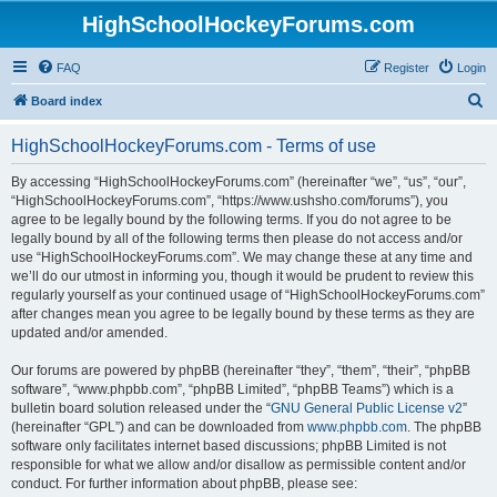
HighSchoolHockeyForums.com
FAQ
Register
Login
S
Board index
e
HighSchoolHockeyForums.com - Terms of use
a
r
By accessing “HighSchoolHockeyForums.com” (hereinafter “we”, “us”, “our”,
“HighSchoolHockeyForums.com”, “https://www.ushsho.com/forums”), you
c
agree to be legally bound by the following terms. If you do not agree to be
h
legally bound by all of the following terms then please do not access and/or
use “HighSchoolHockeyForums.com”. We may change these at any time and
we’ll do our utmost in informing you, though it would be prudent to review this
regularly yourself as your continued usage of “HighSchoolHockeyForums.com”
after changes mean you agree to be legally bound by these terms as they are
updated and/or amended.
Our forums are powered by phpBB (hereinafter “they”, “them”, “their”, “phpBB
software”, “www.phpbb.com”, “phpBB Limited”, “phpBB Teams”) which is a
bulletin board solution released under the “
GNU General Public License v2
”
(hereinafter “GPL”) and can be downloaded from
www.phpbb.com
. The phpBB
software only facilitates internet based discussions; phpBB Limited is not
responsible for what we allow and/or disallow as permissible content and/or
conduct. For further information about phpBB, please see: