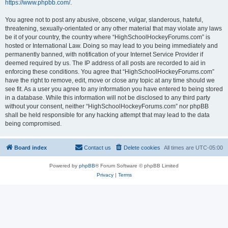
https://www.phpbb.com/
.
You agree not to post any abusive, obscene, vulgar, slanderous, hateful,
threatening, sexually-orientated or any other material that may violate any laws
be it of your country, the country where “HighSchoolHockeyForums.com” is
hosted or International Law. Doing so may lead to you being immediately and
permanently banned, with notification of your Internet Service Provider if
deemed required by us. The IP address of all posts are recorded to aid in
enforcing these conditions. You agree that “HighSchoolHockeyForums.com”
have the right to remove, edit, move or close any topic at any time should we
see fit. As a user you agree to any information you have entered to being stored
in a database. While this information will not be disclosed to any third party
without your consent, neither “HighSchoolHockeyForums.com” nor phpBB
shall be held responsible for any hacking attempt that may lead to the data
being compromised.
Board index
Contact us
Delete cookies
All times are
UTC-05:00
Powered by
phpBB
® Forum Software © phpBB Limited
Privacy
|
Terms