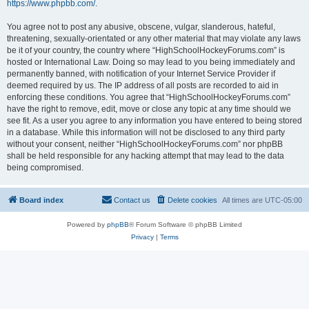
https://www.phpbb.com/
.
You agree not to post any abusive, obscene, vulgar, slanderous, hateful,
threatening, sexually-orientated or any other material that may violate any laws
be it of your country, the country where “HighSchoolHockeyForums.com” is
hosted or International Law. Doing so may lead to you being immediately and
permanently banned, with notification of your Internet Service Provider if
deemed required by us. The IP address of all posts are recorded to aid in
enforcing these conditions. You agree that “HighSchoolHockeyForums.com”
have the right to remove, edit, move or close any topic at any time should we
see fit. As a user you agree to any information you have entered to being stored
in a database. While this information will not be disclosed to any third party
without your consent, neither “HighSchoolHockeyForums.com” nor phpBB
shall be held responsible for any hacking attempt that may lead to the data
being compromised.
Board index
Contact us
Delete cookies
All times are
UTC-05:00
Powered by
phpBB
® Forum Software © phpBB Limited
Privacy
|
Terms