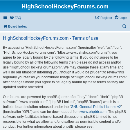
HighSchoolHockeyForums.com
FAQ
Register
Login
S
Board index
e
HighSchoolHockeyForums.com - Terms of use
a
r
By accessing “HighSchoolHockeyForums.com” (hereinafter “we”, “us”, “our”,
“HighSchoolHockeyForums.com”, “https://www.ushsho.com/forums”), you
c
agree to be legally bound by the following terms. If you do not agree to be
h
legally bound by all of the following terms then please do not access and/or
use “HighSchoolHockeyForums.com”. We may change these at any time and
we’ll do our utmost in informing you, though it would be prudent to review this
regularly yourself as your continued usage of “HighSchoolHockeyForums.com”
after changes mean you agree to be legally bound by these terms as they are
updated and/or amended.
Our forums are powered by phpBB (hereinafter “they”, “them”, “their”, “phpBB
software”, “www.phpbb.com”, “phpBB Limited”, “phpBB Teams”) which is a
bulletin board solution released under the “
GNU General Public License v2
”
(hereinafter “GPL”) and can be downloaded from
www.phpbb.com
. The phpBB
software only facilitates internet based discussions; phpBB Limited is not
responsible for what we allow and/or disallow as permissible content and/or
conduct. For further information about phpBB, please see: