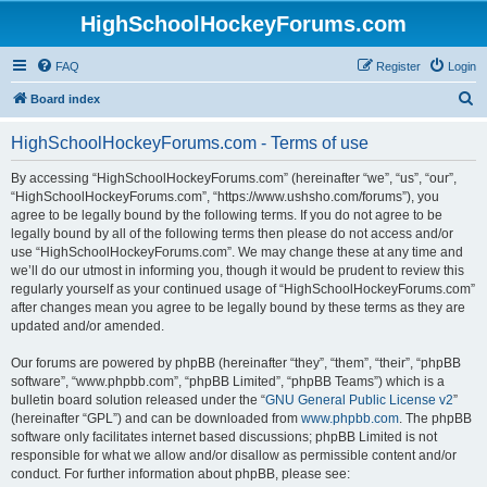
HighSchoolHockeyForums.com
FAQ
Register
Login
S
Board index
e
HighSchoolHockeyForums.com - Terms of use
a
r
By accessing “HighSchoolHockeyForums.com” (hereinafter “we”, “us”, “our”,
“HighSchoolHockeyForums.com”, “https://www.ushsho.com/forums”), you
c
agree to be legally bound by the following terms. If you do not agree to be
h
legally bound by all of the following terms then please do not access and/or
use “HighSchoolHockeyForums.com”. We may change these at any time and
we’ll do our utmost in informing you, though it would be prudent to review this
regularly yourself as your continued usage of “HighSchoolHockeyForums.com”
after changes mean you agree to be legally bound by these terms as they are
updated and/or amended.
Our forums are powered by phpBB (hereinafter “they”, “them”, “their”, “phpBB
software”, “www.phpbb.com”, “phpBB Limited”, “phpBB Teams”) which is a
bulletin board solution released under the “
GNU General Public License v2
”
(hereinafter “GPL”) and can be downloaded from
www.phpbb.com
. The phpBB
software only facilitates internet based discussions; phpBB Limited is not
responsible for what we allow and/or disallow as permissible content and/or
conduct. For further information about phpBB, please see: