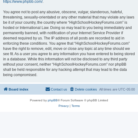
https://www.phpbb.com/
.
You agree not to post any abusive, obscene, vulgar, slanderous, hateful,
threatening, sexually-orientated or any other material that may violate any laws
be it of your country, the country where “HighSchoolHockeyForums.com” is
hosted or International Law. Doing so may lead to you being immediately and
permanently banned, with notification of your Internet Service Provider if
deemed required by us. The IP address of all posts are recorded to aid in
enforcing these conditions. You agree that “HighSchoolHockeyForums.com”
have the right to remove, edit, move or close any topic at any time should we
see fit. As a user you agree to any information you have entered to being stored
in a database. While this information will not be disclosed to any third party
without your consent, neither “HighSchoolHockeyForums.com” nor phpBB
shall be held responsible for any hacking attempt that may lead to the data
being compromised.
Board index
Contact us
Delete cookies
All times are
UTC-05:00
Powered by
phpBB
® Forum Software © phpBB Limited
Privacy
|
Terms