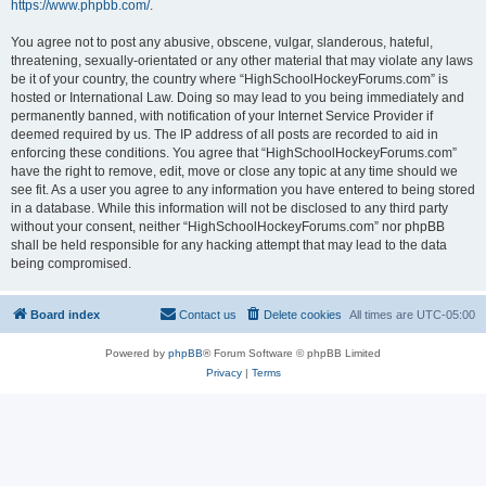
https://www.phpbb.com/
.
You agree not to post any abusive, obscene, vulgar, slanderous, hateful,
threatening, sexually-orientated or any other material that may violate any laws
be it of your country, the country where “HighSchoolHockeyForums.com” is
hosted or International Law. Doing so may lead to you being immediately and
permanently banned, with notification of your Internet Service Provider if
deemed required by us. The IP address of all posts are recorded to aid in
enforcing these conditions. You agree that “HighSchoolHockeyForums.com”
have the right to remove, edit, move or close any topic at any time should we
see fit. As a user you agree to any information you have entered to being stored
in a database. While this information will not be disclosed to any third party
without your consent, neither “HighSchoolHockeyForums.com” nor phpBB
shall be held responsible for any hacking attempt that may lead to the data
being compromised.
Board index
Contact us
Delete cookies
All times are
UTC-05:00
Powered by
phpBB
® Forum Software © phpBB Limited
Privacy
|
Terms