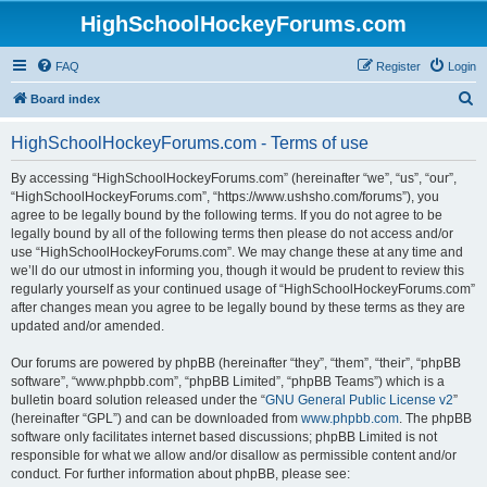
HighSchoolHockeyForums.com
FAQ
Register
Login
S
Board index
e
HighSchoolHockeyForums.com - Terms of use
a
r
By accessing “HighSchoolHockeyForums.com” (hereinafter “we”, “us”, “our”,
“HighSchoolHockeyForums.com”, “https://www.ushsho.com/forums”), you
c
agree to be legally bound by the following terms. If you do not agree to be
h
legally bound by all of the following terms then please do not access and/or
use “HighSchoolHockeyForums.com”. We may change these at any time and
we’ll do our utmost in informing you, though it would be prudent to review this
regularly yourself as your continued usage of “HighSchoolHockeyForums.com”
after changes mean you agree to be legally bound by these terms as they are
updated and/or amended.
Our forums are powered by phpBB (hereinafter “they”, “them”, “their”, “phpBB
software”, “www.phpbb.com”, “phpBB Limited”, “phpBB Teams”) which is a
bulletin board solution released under the “
GNU General Public License v2
”
(hereinafter “GPL”) and can be downloaded from
www.phpbb.com
. The phpBB
software only facilitates internet based discussions; phpBB Limited is not
responsible for what we allow and/or disallow as permissible content and/or
conduct. For further information about phpBB, please see: