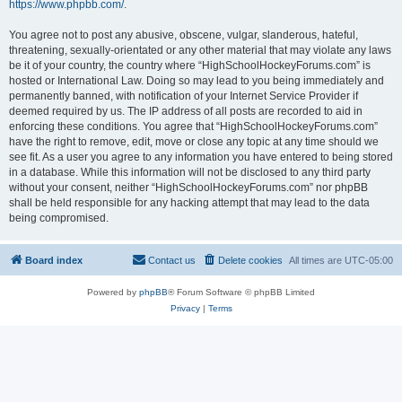
https://www.phpbb.com/
.
You agree not to post any abusive, obscene, vulgar, slanderous, hateful,
threatening, sexually-orientated or any other material that may violate any laws
be it of your country, the country where “HighSchoolHockeyForums.com” is
hosted or International Law. Doing so may lead to you being immediately and
permanently banned, with notification of your Internet Service Provider if
deemed required by us. The IP address of all posts are recorded to aid in
enforcing these conditions. You agree that “HighSchoolHockeyForums.com”
have the right to remove, edit, move or close any topic at any time should we
see fit. As a user you agree to any information you have entered to being stored
in a database. While this information will not be disclosed to any third party
without your consent, neither “HighSchoolHockeyForums.com” nor phpBB
shall be held responsible for any hacking attempt that may lead to the data
being compromised.
Board index
Contact us
Delete cookies
All times are
UTC-05:00
Powered by
phpBB
® Forum Software © phpBB Limited
Privacy
|
Terms