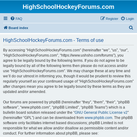
HighSchoolHockeyForums.com
FAQ
Register
Login
S
Board index
e
HighSchoolHockeyForums.com - Terms of use
a
r
By accessing “HighSchoolHockeyForums.com” (hereinafter “we”, “us”, “our”,
“HighSchoolHockeyForums.com”, “https://www.ushsho.com/forums”), you
c
agree to be legally bound by the following terms. If you do not agree to be
h
legally bound by all of the following terms then please do not access and/or
use “HighSchoolHockeyForums.com”. We may change these at any time and
we’ll do our utmost in informing you, though it would be prudent to review this
regularly yourself as your continued usage of “HighSchoolHockeyForums.com”
after changes mean you agree to be legally bound by these terms as they are
updated and/or amended.
Our forums are powered by phpBB (hereinafter “they”, “them”, “their”, “phpBB
software”, “www.phpbb.com”, “phpBB Limited”, “phpBB Teams”) which is a
bulletin board solution released under the “
GNU General Public License v2
”
(hereinafter “GPL”) and can be downloaded from
www.phpbb.com
. The phpBB
software only facilitates internet based discussions; phpBB Limited is not
responsible for what we allow and/or disallow as permissible content and/or
conduct. For further information about phpBB, please see: