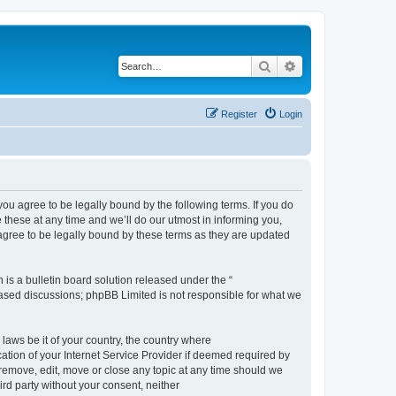
Search
Advanced search
Register
Login
 agree to be legally bound by the following terms. If you do
hese at any time and we’ll do our utmost in informing you,
gree to be legally bound by these terms as they are updated
s a bulletin board solution released under the “
 based discussions; phpBB Limited is not responsible for what we
 laws be it of your country, the country where
ion of your Internet Service Provider if deemed required by
remove, edit, move or close any topic at any time should we
ird party without your consent, neither