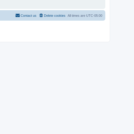
Contact us
Delete cookies
All times are
UTC-05:00