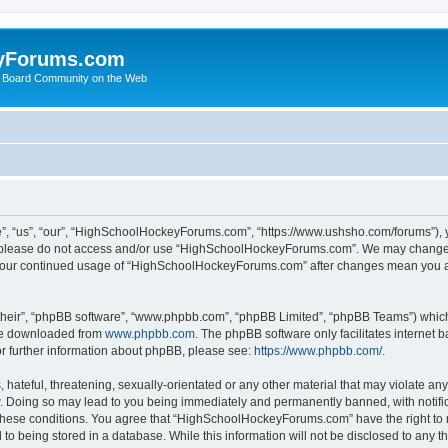
yForums.com
 Board Community on the Web
“us”, “our”, “HighSchoolHockeyForums.com”, “https://www.ushsho.com/forums”), you
hen please do not access and/or use “HighSchoolHockeyForums.com”. We may change t
as your continued usage of “HighSchoolHockeyForums.com” after changes mean you a
their”, “phpBB software”, “www.phpbb.com”, “phpBB Limited”, “phpBB Teams”) which i
 be downloaded from
www.phpbb.com
. The phpBB software only facilitates internet
or further information about phpBB, please see:
https://www.phpbb.com/
.
hateful, threatening, sexually-orientated or any other material that may violate any
Doing so may lead to you being immediately and permanently banned, with notificat
ng these conditions. You agree that “HighSchoolHockeyForums.com” have the right to 
to being stored in a database. While this information will not be disclosed to any th