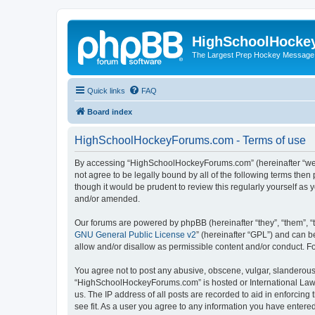
HighSchoolHocke
The Largest Prep Hockey Message
Quick links
FAQ
Board index
HighSchoolHockeyForums.com - Terms of use
By accessing “HighSchoolHockeyForums.com” (hereinafter “we”, 
not agree to be legally bound by all of the following terms t
though it would be prudent to review this regularly yourself 
and/or amended.
Our forums are powered by phpBB (hereinafter “they”, “them”, “
GNU General Public License v2
” (hereinafter “GPL”) and can
allow and/or disallow as permissible content and/or conduct. F
You agree not to post any abusive, obscene, vulgar, slanderous, 
“HighSchoolHockeyForums.com” is hosted or International Law. 
us. The IP address of all posts are recorded to aid in enforci
see fit. As a user you agree to any information you have entered 