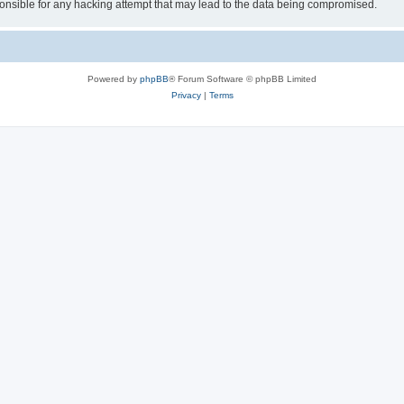
sible for any hacking attempt that may lead to the data being compromised.
Powered by
phpBB
® Forum Software © phpBB Limited
Privacy
|
Terms