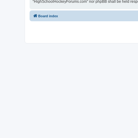
“HighSchoolHockeyForums.com” nor phpBB shall be held respon
Board index