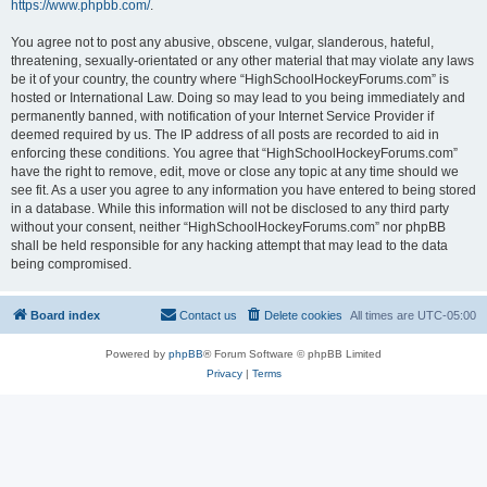
https://www.phpbb.com/
.
You agree not to post any abusive, obscene, vulgar, slanderous, hateful,
threatening, sexually-orientated or any other material that may violate any laws
be it of your country, the country where “HighSchoolHockeyForums.com” is
hosted or International Law. Doing so may lead to you being immediately and
permanently banned, with notification of your Internet Service Provider if
deemed required by us. The IP address of all posts are recorded to aid in
enforcing these conditions. You agree that “HighSchoolHockeyForums.com”
have the right to remove, edit, move or close any topic at any time should we
see fit. As a user you agree to any information you have entered to being stored
in a database. While this information will not be disclosed to any third party
without your consent, neither “HighSchoolHockeyForums.com” nor phpBB
shall be held responsible for any hacking attempt that may lead to the data
being compromised.
Board index
Contact us
Delete cookies
All times are
UTC-05:00
Powered by
phpBB
® Forum Software © phpBB Limited
Privacy
|
Terms