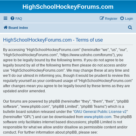
HighSchoolHockeyForums.com
FAQ
Register
Login
S
Board index
e
HighSchoolHockeyForums.com - Terms of use
a
r
By accessing “HighSchoolHockeyForums.com” (hereinafter “we”, “us”, “our”,
“HighSchoolHockeyForums.com”, “https://www.ushsho.com/forums”), you
c
agree to be legally bound by the following terms. If you do not agree to be
h
legally bound by all of the following terms then please do not access and/or
use “HighSchoolHockeyForums.com”. We may change these at any time and
we’ll do our utmost in informing you, though it would be prudent to review this
regularly yourself as your continued usage of “HighSchoolHockeyForums.com”
after changes mean you agree to be legally bound by these terms as they are
updated and/or amended.
Our forums are powered by phpBB (hereinafter “they”, “them”, “their”, “phpBB
software”, “www.phpbb.com”, “phpBB Limited”, “phpBB Teams”) which is a
bulletin board solution released under the “
GNU General Public License v2
”
(hereinafter “GPL”) and can be downloaded from
www.phpbb.com
. The phpBB
software only facilitates internet based discussions; phpBB Limited is not
responsible for what we allow and/or disallow as permissible content and/or
conduct. For further information about phpBB, please see: