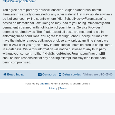
https://www.phpbb.com/
.
You agree not to post any abusive, obscene, vulgar, slanderous, hateful,
threatening, sexually-orientated or any other material that may violate any laws
be it of your country, the country where “HighSchoolHockeyForums.com” is
hosted or International Law. Doing so may lead to you being immediately and
permanently banned, with notification of your Internet Service Provider if
deemed required by us. The IP address of all posts are recorded to aid in
enforcing these conditions. You agree that “HighSchoolHockeyForums.com”
have the right to remove, edit, move or close any topic at any time should we
see fit. As a user you agree to any information you have entered to being stored
in a database. While this information will not be disclosed to any third party
without your consent, neither “HighSchoolHockeyForums.com” nor phpBB
shall be held responsible for any hacking attempt that may lead to the data
being compromised.
Board index
Contact us
Delete cookies
All times are
UTC-05:00
Powered by
phpBB
® Forum Software © phpBB Limited
Privacy
|
Terms