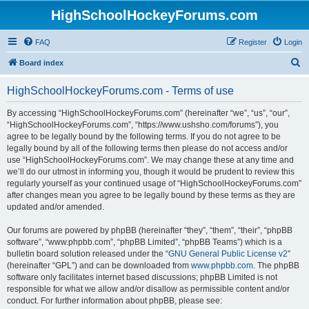
HighSchoolHockeyForums.com
FAQ
Register
Login
S
Board index
e
HighSchoolHockeyForums.com - Terms of use
a
r
By accessing “HighSchoolHockeyForums.com” (hereinafter “we”, “us”, “our”,
“HighSchoolHockeyForums.com”, “https://www.ushsho.com/forums”), you
c
agree to be legally bound by the following terms. If you do not agree to be
h
legally bound by all of the following terms then please do not access and/or
use “HighSchoolHockeyForums.com”. We may change these at any time and
we’ll do our utmost in informing you, though it would be prudent to review this
regularly yourself as your continued usage of “HighSchoolHockeyForums.com”
after changes mean you agree to be legally bound by these terms as they are
updated and/or amended.
Our forums are powered by phpBB (hereinafter “they”, “them”, “their”, “phpBB
software”, “www.phpbb.com”, “phpBB Limited”, “phpBB Teams”) which is a
bulletin board solution released under the “
GNU General Public License v2
”
(hereinafter “GPL”) and can be downloaded from
www.phpbb.com
. The phpBB
software only facilitates internet based discussions; phpBB Limited is not
responsible for what we allow and/or disallow as permissible content and/or
conduct. For further information about phpBB, please see: