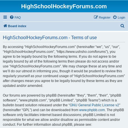
HighSchoolHockeyForums.com
FAQ
Register
Login
S
Board index
e
HighSchoolHockeyForums.com - Terms of use
a
r
By accessing “HighSchoolHockeyForums.com” (hereinafter “we”, “us”, “our”,
“HighSchoolHockeyForums.com”, “https://www.ushsho.com/forums”), you
c
agree to be legally bound by the following terms. If you do not agree to be
h
legally bound by all of the following terms then please do not access and/or
use “HighSchoolHockeyForums.com”. We may change these at any time and
we’ll do our utmost in informing you, though it would be prudent to review this
regularly yourself as your continued usage of “HighSchoolHockeyForums.com”
after changes mean you agree to be legally bound by these terms as they are
updated and/or amended.
Our forums are powered by phpBB (hereinafter “they”, “them”, “their”, “phpBB
software”, “www.phpbb.com”, “phpBB Limited”, “phpBB Teams”) which is a
bulletin board solution released under the “
GNU General Public License v2
”
(hereinafter “GPL”) and can be downloaded from
www.phpbb.com
. The phpBB
software only facilitates internet based discussions; phpBB Limited is not
responsible for what we allow and/or disallow as permissible content and/or
conduct. For further information about phpBB, please see: