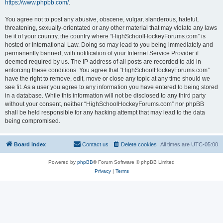
https://www.phpbb.com/
.
You agree not to post any abusive, obscene, vulgar, slanderous, hateful,
threatening, sexually-orientated or any other material that may violate any laws
be it of your country, the country where “HighSchoolHockeyForums.com” is
hosted or International Law. Doing so may lead to you being immediately and
permanently banned, with notification of your Internet Service Provider if
deemed required by us. The IP address of all posts are recorded to aid in
enforcing these conditions. You agree that “HighSchoolHockeyForums.com”
have the right to remove, edit, move or close any topic at any time should we
see fit. As a user you agree to any information you have entered to being stored
in a database. While this information will not be disclosed to any third party
without your consent, neither “HighSchoolHockeyForums.com” nor phpBB
shall be held responsible for any hacking attempt that may lead to the data
being compromised.
Board index
Contact us
Delete cookies
All times are
UTC-05:00
Powered by
phpBB
® Forum Software © phpBB Limited
Privacy
|
Terms