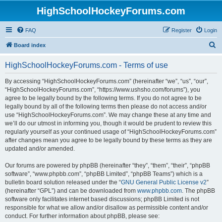
HighSchoolHockeyForums.com
FAQ
Register
Login
S
Board index
e
HighSchoolHockeyForums.com - Terms of use
a
r
By accessing “HighSchoolHockeyForums.com” (hereinafter “we”, “us”, “our”,
“HighSchoolHockeyForums.com”, “https://www.ushsho.com/forums”), you
c
agree to be legally bound by the following terms. If you do not agree to be
h
legally bound by all of the following terms then please do not access and/or
use “HighSchoolHockeyForums.com”. We may change these at any time and
we’ll do our utmost in informing you, though it would be prudent to review this
regularly yourself as your continued usage of “HighSchoolHockeyForums.com”
after changes mean you agree to be legally bound by these terms as they are
updated and/or amended.
Our forums are powered by phpBB (hereinafter “they”, “them”, “their”, “phpBB
software”, “www.phpbb.com”, “phpBB Limited”, “phpBB Teams”) which is a
bulletin board solution released under the “
GNU General Public License v2
”
(hereinafter “GPL”) and can be downloaded from
www.phpbb.com
. The phpBB
software only facilitates internet based discussions; phpBB Limited is not
responsible for what we allow and/or disallow as permissible content and/or
conduct. For further information about phpBB, please see: