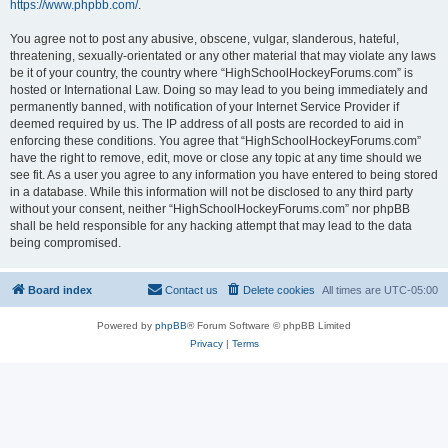
https://www.phpbb.com/
.
You agree not to post any abusive, obscene, vulgar, slanderous, hateful,
threatening, sexually-orientated or any other material that may violate any laws
be it of your country, the country where “HighSchoolHockeyForums.com” is
hosted or International Law. Doing so may lead to you being immediately and
permanently banned, with notification of your Internet Service Provider if
deemed required by us. The IP address of all posts are recorded to aid in
enforcing these conditions. You agree that “HighSchoolHockeyForums.com”
have the right to remove, edit, move or close any topic at any time should we
see fit. As a user you agree to any information you have entered to being stored
in a database. While this information will not be disclosed to any third party
without your consent, neither “HighSchoolHockeyForums.com” nor phpBB
shall be held responsible for any hacking attempt that may lead to the data
being compromised.
Board index
Contact us
Delete cookies
All times are
UTC-05:00
Powered by
phpBB
® Forum Software © phpBB Limited
Privacy
|
Terms