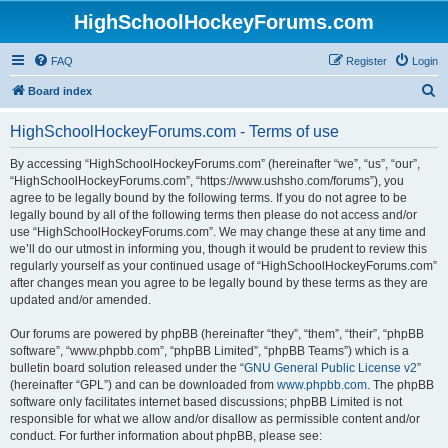
HighSchoolHockeyForums.com
FAQ
Register
Login
S
Board index
e
HighSchoolHockeyForums.com - Terms of use
a
r
By accessing “HighSchoolHockeyForums.com” (hereinafter “we”, “us”, “our”,
“HighSchoolHockeyForums.com”, “https://www.ushsho.com/forums”), you
c
agree to be legally bound by the following terms. If you do not agree to be
h
legally bound by all of the following terms then please do not access and/or
use “HighSchoolHockeyForums.com”. We may change these at any time and
we’ll do our utmost in informing you, though it would be prudent to review this
regularly yourself as your continued usage of “HighSchoolHockeyForums.com”
after changes mean you agree to be legally bound by these terms as they are
updated and/or amended.
Our forums are powered by phpBB (hereinafter “they”, “them”, “their”, “phpBB
software”, “www.phpbb.com”, “phpBB Limited”, “phpBB Teams”) which is a
bulletin board solution released under the “
GNU General Public License v2
”
(hereinafter “GPL”) and can be downloaded from
www.phpbb.com
. The phpBB
software only facilitates internet based discussions; phpBB Limited is not
responsible for what we allow and/or disallow as permissible content and/or
conduct. For further information about phpBB, please see: