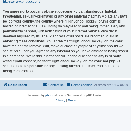
https://www.phpbb.com/
.
You agree not to post any abusive, obscene, vulgar, slanderous, hateful,
threatening, sexually-orientated or any other material that may violate any laws
be it of your country, the country where “HighSchoolHockeyForums.com” is
hosted or International Law. Doing so may lead to you being immediately and
permanently banned, with notification of your Internet Service Provider if
deemed required by us. The IP address of all posts are recorded to aid in
enforcing these conditions. You agree that “HighSchoolHockeyForums.com”
have the right to remove, edit, move or close any topic at any time should we
see fit. As a user you agree to any information you have entered to being stored
in a database. While this information will not be disclosed to any third party
without your consent, neither “HighSchoolHockeyForums.com” nor phpBB
shall be held responsible for any hacking attempt that may lead to the data
being compromised.
Board index
Contact us
Delete cookies
All times are
UTC-05:00
Powered by
phpBB
® Forum Software © phpBB Limited
Privacy
|
Terms