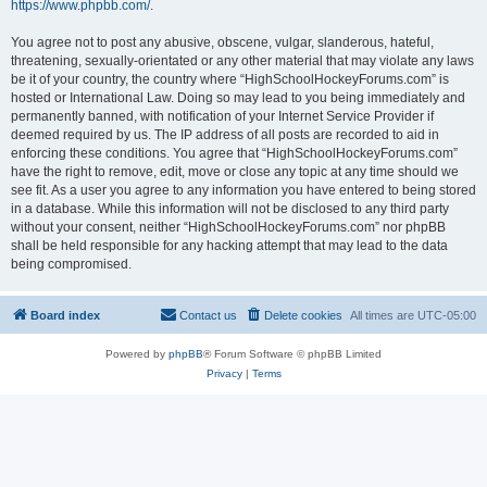
https://www.phpbb.com/
.
You agree not to post any abusive, obscene, vulgar, slanderous, hateful,
threatening, sexually-orientated or any other material that may violate any laws
be it of your country, the country where “HighSchoolHockeyForums.com” is
hosted or International Law. Doing so may lead to you being immediately and
permanently banned, with notification of your Internet Service Provider if
deemed required by us. The IP address of all posts are recorded to aid in
enforcing these conditions. You agree that “HighSchoolHockeyForums.com”
have the right to remove, edit, move or close any topic at any time should we
see fit. As a user you agree to any information you have entered to being stored
in a database. While this information will not be disclosed to any third party
without your consent, neither “HighSchoolHockeyForums.com” nor phpBB
shall be held responsible for any hacking attempt that may lead to the data
being compromised.
Board index
Contact us
Delete cookies
All times are
UTC-05:00
Powered by
phpBB
® Forum Software © phpBB Limited
Privacy
|
Terms