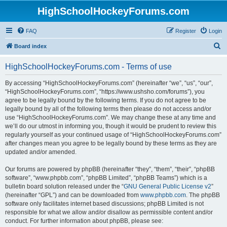
HighSchoolHockeyForums.com
FAQ
Register
Login
S
Board index
e
HighSchoolHockeyForums.com - Terms of use
a
r
By accessing “HighSchoolHockeyForums.com” (hereinafter “we”, “us”, “our”,
“HighSchoolHockeyForums.com”, “https://www.ushsho.com/forums”), you
c
agree to be legally bound by the following terms. If you do not agree to be
h
legally bound by all of the following terms then please do not access and/or
use “HighSchoolHockeyForums.com”. We may change these at any time and
we’ll do our utmost in informing you, though it would be prudent to review this
regularly yourself as your continued usage of “HighSchoolHockeyForums.com”
after changes mean you agree to be legally bound by these terms as they are
updated and/or amended.
Our forums are powered by phpBB (hereinafter “they”, “them”, “their”, “phpBB
software”, “www.phpbb.com”, “phpBB Limited”, “phpBB Teams”) which is a
bulletin board solution released under the “
GNU General Public License v2
”
(hereinafter “GPL”) and can be downloaded from
www.phpbb.com
. The phpBB
software only facilitates internet based discussions; phpBB Limited is not
responsible for what we allow and/or disallow as permissible content and/or
conduct. For further information about phpBB, please see: