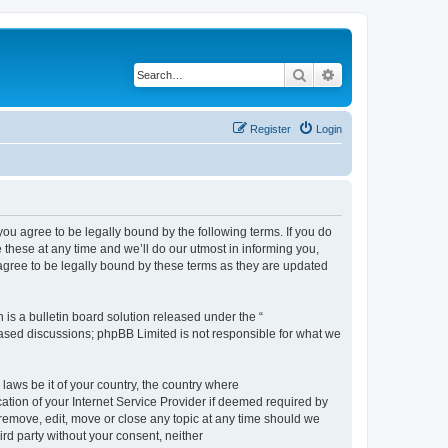
Search
Advanced search
Register
Login
 agree to be legally bound by the following terms. If you do
hese at any time and we’ll do our utmost in informing you,
gree to be legally bound by these terms as they are updated
s a bulletin board solution released under the “
 based discussions; phpBB Limited is not responsible for what we
 laws be it of your country, the country where
ion of your Internet Service Provider if deemed required by
remove, edit, move or close any topic at any time should we
ird party without your consent, neither