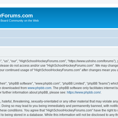
yForums.com
 Board Community on the Web
“us”, “our”, “HighSchoolHockeyForums.com”, “https://www.ushsho.com/forums”), you
hen please do not access and/or use “HighSchoolHockeyForums.com”. We may change t
as your continued usage of “HighSchoolHockeyForums.com” after changes mean you a
their”, “phpBB software”, “www.phpbb.com”, “phpBB Limited”, “phpBB Teams”) which i
 be downloaded from
www.phpbb.com
. The phpBB software only facilitates internet
or further information about phpBB, please see:
https://www.phpbb.com/
.
hateful, threatening, sexually-orientated or any other material that may violate any
Doing so may lead to you being immediately and permanently banned, with notificat
ng these conditions. You agree that “HighSchoolHockeyForums.com” have the right to 
to being stored in a database. While this information will not be disclosed to any th