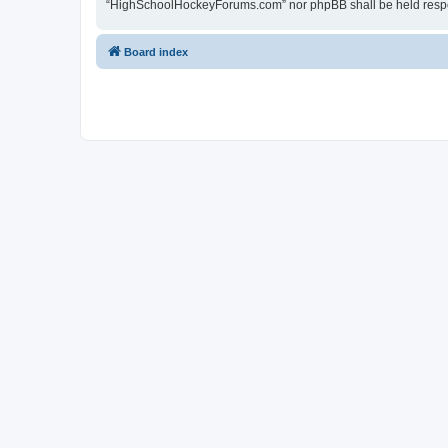
“HighSchoolHockeyForums.com” nor phpBB shall be held respon
Board index