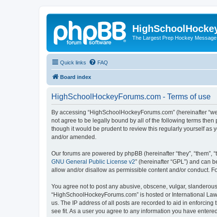
HighSchoolHocke
The Largest Prep Hockey Message
Quick links
FAQ
Board index
HighSchoolHockeyForums.com - Terms of use
By accessing “HighSchoolHockeyForums.com” (hereinafter “we”, 
not agree to be legally bound by all of the following terms t
though it would be prudent to review this regularly yourself 
and/or amended.
Our forums are powered by phpBB (hereinafter “they”, “them”, “
GNU General Public License v2
” (hereinafter “GPL”) and can
allow and/or disallow as permissible content and/or conduct. F
You agree not to post any abusive, obscene, vulgar, slanderous, 
“HighSchoolHockeyForums.com” is hosted or International Law. 
us. The IP address of all posts are recorded to aid in enforci
see fit. As a user you agree to any information you have entered 