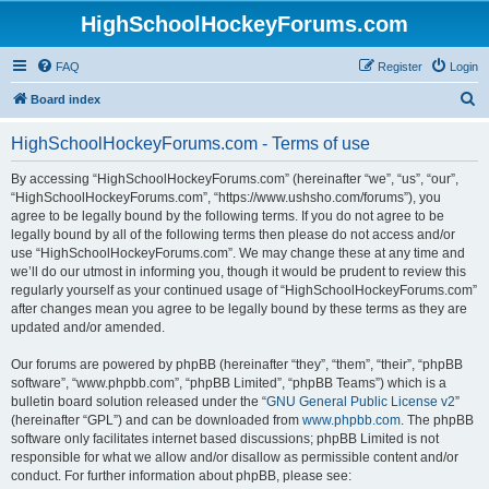
HighSchoolHockeyForums.com
FAQ
Register
Login
S
Board index
e
HighSchoolHockeyForums.com - Terms of use
a
r
By accessing “HighSchoolHockeyForums.com” (hereinafter “we”, “us”, “our”,
“HighSchoolHockeyForums.com”, “https://www.ushsho.com/forums”), you
c
agree to be legally bound by the following terms. If you do not agree to be
h
legally bound by all of the following terms then please do not access and/or
use “HighSchoolHockeyForums.com”. We may change these at any time and
we’ll do our utmost in informing you, though it would be prudent to review this
regularly yourself as your continued usage of “HighSchoolHockeyForums.com”
after changes mean you agree to be legally bound by these terms as they are
updated and/or amended.
Our forums are powered by phpBB (hereinafter “they”, “them”, “their”, “phpBB
software”, “www.phpbb.com”, “phpBB Limited”, “phpBB Teams”) which is a
bulletin board solution released under the “
GNU General Public License v2
”
(hereinafter “GPL”) and can be downloaded from
www.phpbb.com
. The phpBB
software only facilitates internet based discussions; phpBB Limited is not
responsible for what we allow and/or disallow as permissible content and/or
conduct. For further information about phpBB, please see: