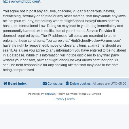
https://www.phpbb.com/
.
You agree not to post any abusive, obscene, vulgar, slanderous, hateful,
threatening, sexually-orientated or any other material that may violate any laws
be it of your country, the country where “HighSchoolHockeyForums.com” is
hosted or International Law. Doing so may lead to you being immediately and
permanently banned, with notification of your Internet Service Provider if
deemed required by us. The IP address of all posts are recorded to aid in
enforcing these conditions. You agree that “HighSchoolHockeyForums.com”
have the right to remove, edit, move or close any topic at any time should we
see fit. As a user you agree to any information you have entered to being stored
in a database. While this information will not be disclosed to any third party
without your consent, neither “HighSchoolHockeyForums.com” nor phpBB
shall be held responsible for any hacking attempt that may lead to the data
being compromised.
Board index
Contact us
Delete cookies
All times are
UTC-05:00
Powered by
phpBB
® Forum Software © phpBB Limited
Privacy
|
Terms