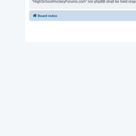
“HighSchoolHockeyForums.com” nor phpBB shall be held respon
Board index