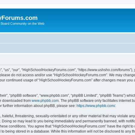
yForums.com
 Board Community on the Web
“us”, “our”, “HighSchoolHockeyForums.com”, “https://www.ushsho.com/forums”), you
hen please do not access and/or use “HighSchoolHockeyForums.com”. We may change t
as your continued usage of “HighSchoolHockeyForums.com” after changes mean you a
their”, “phpBB software”, “www.phpbb.com”, “phpBB Limited”, “phpBB Teams”) which i
 be downloaded from
www.phpbb.com
. The phpBB software only facilitates internet
or further information about phpBB, please see:
https://www.phpbb.com/
.
hateful, threatening, sexually-orientated or any other material that may violate any
Doing so may lead to you being immediately and permanently banned, with notificat
ng these conditions. You agree that “HighSchoolHockeyForums.com” have the right to 
to being stored in a database. While this information will not be disclosed to any th