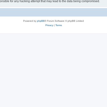
sible for any hacking attempt that may lead to the data being compromised.
Powered by
phpBB
® Forum Software © phpBB Limited
Privacy
|
Terms