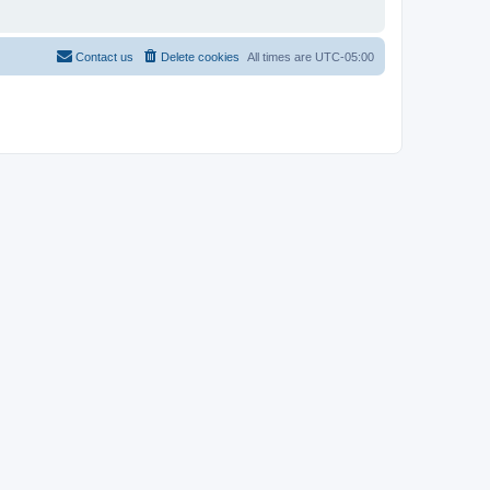
Contact us
Delete cookies
All times are
UTC-05:00