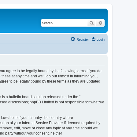
Search
Advanced search
Register
Login
 agree to be legally bound by the following terms. If you do
hese at any time and we’ll do our utmost in informing you,
gree to be legally bound by these terms as they are updated
s a bulletin board solution released under the “
 based discussions; phpBB Limited is not responsible for what we
 laws be it of your country, the country where
ion of your Internet Service Provider if deemed required by
remove, edit, move or close any topic at any time should we
ird party without your consent, neither