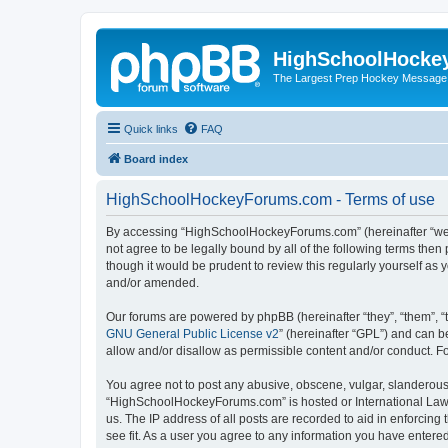
HighSchoolHocke
The Largest Prep Hockey Message
Quick links
FAQ
Board index
HighSchoolHockeyForums.com - Terms of use
By accessing “HighSchoolHockeyForums.com” (hereinafter “we”, 
not agree to be legally bound by all of the following terms t
though it would be prudent to review this regularly yourself 
and/or amended.
Our forums are powered by phpBB (hereinafter “they”, “them”, “
GNU General Public License v2
” (hereinafter “GPL”) and can
allow and/or disallow as permissible content and/or conduct. F
You agree not to post any abusive, obscene, vulgar, slanderous, 
“HighSchoolHockeyForums.com” is hosted or International Law. 
us. The IP address of all posts are recorded to aid in enforci
see fit. As a user you agree to any information you have entered 