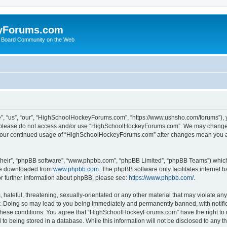
yForums.com
 Board Community on the Web
“us”, “our”, “HighSchoolHockeyForums.com”, “https://www.ushsho.com/forums”), you
hen please do not access and/or use “HighSchoolHockeyForums.com”. We may change t
as your continued usage of “HighSchoolHockeyForums.com” after changes mean you a
their”, “phpBB software”, “www.phpbb.com”, “phpBB Limited”, “phpBB Teams”) which i
 be downloaded from
www.phpbb.com
. The phpBB software only facilitates internet
or further information about phpBB, please see:
https://www.phpbb.com/
.
hateful, threatening, sexually-orientated or any other material that may violate any
Doing so may lead to you being immediately and permanently banned, with notificat
ng these conditions. You agree that “HighSchoolHockeyForums.com” have the right to 
to being stored in a database. While this information will not be disclosed to any th