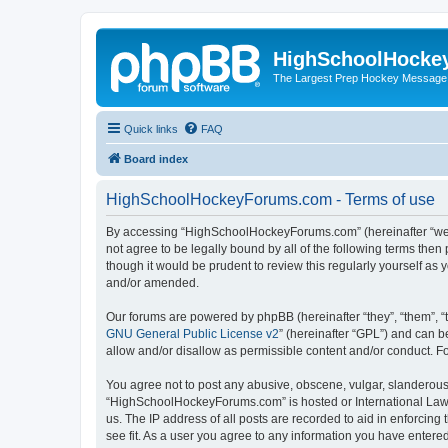
HighSchoolHocke
The Largest Prep Hockey Message
Quick links
FAQ
Board index
HighSchoolHockeyForums.com - Terms of use
By accessing “HighSchoolHockeyForums.com” (hereinafter “we”, 
not agree to be legally bound by all of the following terms t
though it would be prudent to review this regularly yourself 
and/or amended.
Our forums are powered by phpBB (hereinafter “they”, “them”, “
GNU General Public License v2
” (hereinafter “GPL”) and can
allow and/or disallow as permissible content and/or conduct. F
You agree not to post any abusive, obscene, vulgar, slanderous, 
“HighSchoolHockeyForums.com” is hosted or International Law. 
us. The IP address of all posts are recorded to aid in enforci
see fit. As a user you agree to any information you have entered 