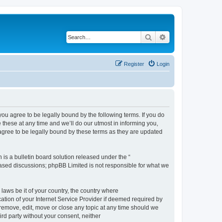
Search
Advanced search
Register
Login
 agree to be legally bound by the following terms. If you do
hese at any time and we’ll do our utmost in informing you,
gree to be legally bound by these terms as they are updated
s a bulletin board solution released under the “
 based discussions; phpBB Limited is not responsible for what we
 laws be it of your country, the country where
ion of your Internet Service Provider if deemed required by
remove, edit, move or close any topic at any time should we
ird party without your consent, neither