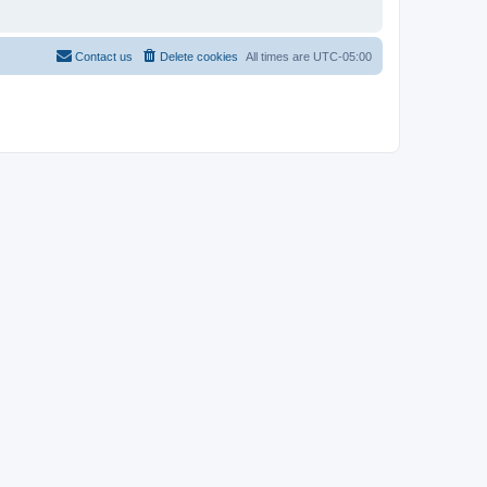
Contact us
Delete cookies
All times are
UTC-05:00