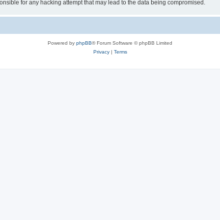
sible for any hacking attempt that may lead to the data being compromised.
Powered by
phpBB
® Forum Software © phpBB Limited
Privacy
|
Terms