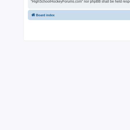
“HighSchoolHockeyForums.com” nor phpBB shall be held respon
Board index