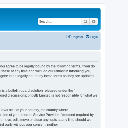
Search
Advanced search
Register
Login
 agree to be legally bound by the following terms. If you do
hese at any time and we’ll do our utmost in informing you,
gree to be legally bound by these terms as they are updated
s a bulletin board solution released under the “
 based discussions; phpBB Limited is not responsible for what we
 laws be it of your country, the country where
ion of your Internet Service Provider if deemed required by
remove, edit, move or close any topic at any time should we
ird party without your consent, neither