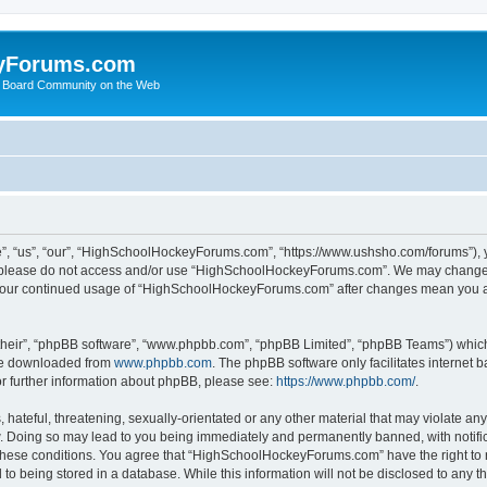
yForums.com
 Board Community on the Web
“us”, “our”, “HighSchoolHockeyForums.com”, “https://www.ushsho.com/forums”), you
hen please do not access and/or use “HighSchoolHockeyForums.com”. We may change t
as your continued usage of “HighSchoolHockeyForums.com” after changes mean you a
their”, “phpBB software”, “www.phpbb.com”, “phpBB Limited”, “phpBB Teams”) which i
 be downloaded from
www.phpbb.com
. The phpBB software only facilitates internet
or further information about phpBB, please see:
https://www.phpbb.com/
.
hateful, threatening, sexually-orientated or any other material that may violate any
Doing so may lead to you being immediately and permanently banned, with notificat
ng these conditions. You agree that “HighSchoolHockeyForums.com” have the right to 
to being stored in a database. While this information will not be disclosed to any th