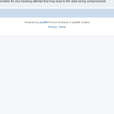
sible for any hacking attempt that may lead to the data being compromised.
Powered by
phpBB
® Forum Software © phpBB Limited
Privacy
|
Terms