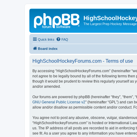
HighSchoolHocke
The Largest Prep Hockey Message
Quick links
FAQ
Board index
HighSchoolHockeyForums.com - Terms of use
By accessing “HighSchoolHockeyForums.com” (hereinafter “we”, 
not agree to be legally bound by all of the following terms t
though it would be prudent to review this regularly yourself 
and/or amended.
Our forums are powered by phpBB (hereinafter “they”, “them”, “
GNU General Public License v2
” (hereinafter “GPL”) and can
allow and/or disallow as permissible content and/or conduct. F
You agree not to post any abusive, obscene, vulgar, slanderous, 
“HighSchoolHockeyForums.com” is hosted or International Law. 
us. The IP address of all posts are recorded to aid in enforci
see fit. As a user you agree to any information you have entered 