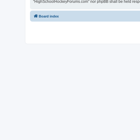
“HighSchoolHockeyForums.com” nor phpBB shall be held respon
Board index