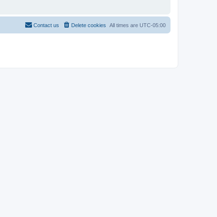
Contact us
Delete cookies
All times are
UTC-05:00