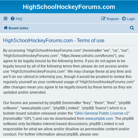
HighSchoolHockeyForums.com
FAQ
Register
Login
S
Board index
e
HighSchoolHockeyForums.com - Terms of use
a
r
By accessing “HighSchoolHockeyForums.com” (hereinafter “we”, “us”, “our”,
“HighSchoolHockeyForums.com”, “https://www.ushsho.com/forums”), you
c
agree to be legally bound by the following terms. If you do not agree to be
h
legally bound by all of the following terms then please do not access and/or
use “HighSchoolHockeyForums.com”. We may change these at any time and
we’ll do our utmost in informing you, though it would be prudent to review this
regularly yourself as your continued usage of “HighSchoolHockeyForums.com”
after changes mean you agree to be legally bound by these terms as they are
updated and/or amended.
Our forums are powered by phpBB (hereinafter “they”, “them”, “their”, “phpBB
software”, “www.phpbb.com”, “phpBB Limited”, “phpBB Teams”) which is a
bulletin board solution released under the “
GNU General Public License v2
”
(hereinafter “GPL”) and can be downloaded from
www.phpbb.com
. The phpBB
software only facilitates internet based discussions; phpBB Limited is not
responsible for what we allow and/or disallow as permissible content and/or
conduct. For further information about phpBB, please see: