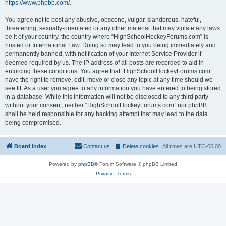
https://www.phpbb.com/
.
You agree not to post any abusive, obscene, vulgar, slanderous, hateful,
threatening, sexually-orientated or any other material that may violate any laws
be it of your country, the country where “HighSchoolHockeyForums.com” is
hosted or International Law. Doing so may lead to you being immediately and
permanently banned, with notification of your Internet Service Provider if
deemed required by us. The IP address of all posts are recorded to aid in
enforcing these conditions. You agree that “HighSchoolHockeyForums.com”
have the right to remove, edit, move or close any topic at any time should we
see fit. As a user you agree to any information you have entered to being stored
in a database. While this information will not be disclosed to any third party
without your consent, neither “HighSchoolHockeyForums.com” nor phpBB
shall be held responsible for any hacking attempt that may lead to the data
being compromised.
Board index
Contact us
Delete cookies
All times are
UTC-05:00
Powered by
phpBB
® Forum Software © phpBB Limited
Privacy
|
Terms