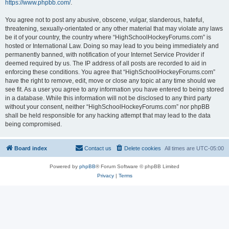
https://www.phpbb.com/
.
You agree not to post any abusive, obscene, vulgar, slanderous, hateful,
threatening, sexually-orientated or any other material that may violate any laws
be it of your country, the country where “HighSchoolHockeyForums.com” is
hosted or International Law. Doing so may lead to you being immediately and
permanently banned, with notification of your Internet Service Provider if
deemed required by us. The IP address of all posts are recorded to aid in
enforcing these conditions. You agree that “HighSchoolHockeyForums.com”
have the right to remove, edit, move or close any topic at any time should we
see fit. As a user you agree to any information you have entered to being stored
in a database. While this information will not be disclosed to any third party
without your consent, neither “HighSchoolHockeyForums.com” nor phpBB
shall be held responsible for any hacking attempt that may lead to the data
being compromised.
Board index
Contact us
Delete cookies
All times are
UTC-05:00
Powered by
phpBB
® Forum Software © phpBB Limited
Privacy
|
Terms