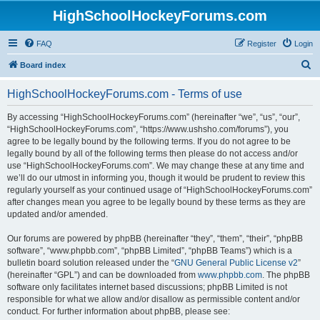
HighSchoolHockeyForums.com
FAQ
Register
Login
S
Board index
e
HighSchoolHockeyForums.com - Terms of use
a
r
By accessing “HighSchoolHockeyForums.com” (hereinafter “we”, “us”, “our”,
“HighSchoolHockeyForums.com”, “https://www.ushsho.com/forums”), you
c
agree to be legally bound by the following terms. If you do not agree to be
h
legally bound by all of the following terms then please do not access and/or
use “HighSchoolHockeyForums.com”. We may change these at any time and
we’ll do our utmost in informing you, though it would be prudent to review this
regularly yourself as your continued usage of “HighSchoolHockeyForums.com”
after changes mean you agree to be legally bound by these terms as they are
updated and/or amended.
Our forums are powered by phpBB (hereinafter “they”, “them”, “their”, “phpBB
software”, “www.phpbb.com”, “phpBB Limited”, “phpBB Teams”) which is a
bulletin board solution released under the “
GNU General Public License v2
”
(hereinafter “GPL”) and can be downloaded from
www.phpbb.com
. The phpBB
software only facilitates internet based discussions; phpBB Limited is not
responsible for what we allow and/or disallow as permissible content and/or
conduct. For further information about phpBB, please see: