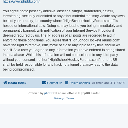
https://www.phpbb.com/
.
You agree not to post any abusive, obscene, vulgar, slanderous, hateful,
threatening, sexually-orientated or any other material that may violate any laws
be it of your country, the country where “HighSchoolHockeyForums.com” is
hosted or International Law. Doing so may lead to you being immediately and
permanently banned, with notification of your Internet Service Provider if
deemed required by us. The IP address of all posts are recorded to aid in
enforcing these conditions. You agree that “HighSchoolHockeyForums.com”
have the right to remove, edit, move or close any topic at any time should we
see fit. As a user you agree to any information you have entered to being stored
in a database. While this information will not be disclosed to any third party
without your consent, neither “HighSchoolHockeyForums.com” nor phpBB
shall be held responsible for any hacking attempt that may lead to the data
being compromised.
Board index
Contact us
Delete cookies
All times are
UTC-05:00
Powered by
phpBB
® Forum Software © phpBB Limited
Privacy
|
Terms