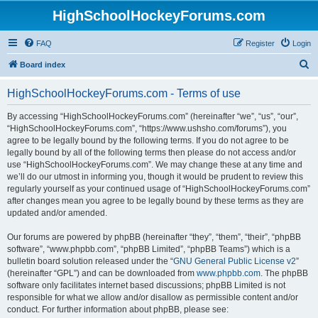
HighSchoolHockeyForums.com
FAQ
Register
Login
S
Board index
e
HighSchoolHockeyForums.com - Terms of use
a
r
By accessing “HighSchoolHockeyForums.com” (hereinafter “we”, “us”, “our”,
“HighSchoolHockeyForums.com”, “https://www.ushsho.com/forums”), you
c
agree to be legally bound by the following terms. If you do not agree to be
h
legally bound by all of the following terms then please do not access and/or
use “HighSchoolHockeyForums.com”. We may change these at any time and
we’ll do our utmost in informing you, though it would be prudent to review this
regularly yourself as your continued usage of “HighSchoolHockeyForums.com”
after changes mean you agree to be legally bound by these terms as they are
updated and/or amended.
Our forums are powered by phpBB (hereinafter “they”, “them”, “their”, “phpBB
software”, “www.phpbb.com”, “phpBB Limited”, “phpBB Teams”) which is a
bulletin board solution released under the “
GNU General Public License v2
”
(hereinafter “GPL”) and can be downloaded from
www.phpbb.com
. The phpBB
software only facilitates internet based discussions; phpBB Limited is not
responsible for what we allow and/or disallow as permissible content and/or
conduct. For further information about phpBB, please see: