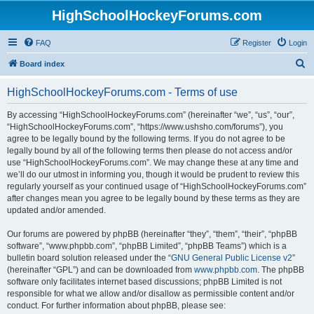
HighSchoolHockeyForums.com
FAQ
Register
Login
S
Board index
e
HighSchoolHockeyForums.com - Terms of use
a
r
By accessing “HighSchoolHockeyForums.com” (hereinafter “we”, “us”, “our”,
“HighSchoolHockeyForums.com”, “https://www.ushsho.com/forums”), you
c
agree to be legally bound by the following terms. If you do not agree to be
h
legally bound by all of the following terms then please do not access and/or
use “HighSchoolHockeyForums.com”. We may change these at any time and
we’ll do our utmost in informing you, though it would be prudent to review this
regularly yourself as your continued usage of “HighSchoolHockeyForums.com”
after changes mean you agree to be legally bound by these terms as they are
updated and/or amended.
Our forums are powered by phpBB (hereinafter “they”, “them”, “their”, “phpBB
software”, “www.phpbb.com”, “phpBB Limited”, “phpBB Teams”) which is a
bulletin board solution released under the “
GNU General Public License v2
”
(hereinafter “GPL”) and can be downloaded from
www.phpbb.com
. The phpBB
software only facilitates internet based discussions; phpBB Limited is not
responsible for what we allow and/or disallow as permissible content and/or
conduct. For further information about phpBB, please see: