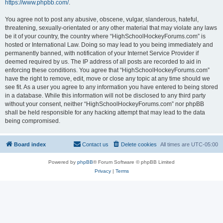
https://www.phpbb.com/
.
You agree not to post any abusive, obscene, vulgar, slanderous, hateful,
threatening, sexually-orientated or any other material that may violate any laws
be it of your country, the country where “HighSchoolHockeyForums.com” is
hosted or International Law. Doing so may lead to you being immediately and
permanently banned, with notification of your Internet Service Provider if
deemed required by us. The IP address of all posts are recorded to aid in
enforcing these conditions. You agree that “HighSchoolHockeyForums.com”
have the right to remove, edit, move or close any topic at any time should we
see fit. As a user you agree to any information you have entered to being stored
in a database. While this information will not be disclosed to any third party
without your consent, neither “HighSchoolHockeyForums.com” nor phpBB
shall be held responsible for any hacking attempt that may lead to the data
being compromised.
Board index
Contact us
Delete cookies
All times are
UTC-05:00
Powered by
phpBB
® Forum Software © phpBB Limited
Privacy
|
Terms