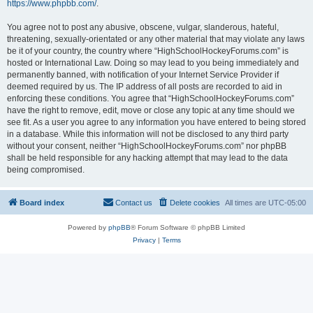
https://www.phpbb.com/
.
You agree not to post any abusive, obscene, vulgar, slanderous, hateful,
threatening, sexually-orientated or any other material that may violate any laws
be it of your country, the country where “HighSchoolHockeyForums.com” is
hosted or International Law. Doing so may lead to you being immediately and
permanently banned, with notification of your Internet Service Provider if
deemed required by us. The IP address of all posts are recorded to aid in
enforcing these conditions. You agree that “HighSchoolHockeyForums.com”
have the right to remove, edit, move or close any topic at any time should we
see fit. As a user you agree to any information you have entered to being stored
in a database. While this information will not be disclosed to any third party
without your consent, neither “HighSchoolHockeyForums.com” nor phpBB
shall be held responsible for any hacking attempt that may lead to the data
being compromised.
Board index
Contact us
Delete cookies
All times are
UTC-05:00
Powered by
phpBB
® Forum Software © phpBB Limited
Privacy
|
Terms