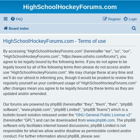
HighSchoolHockeyForums.com
FAQ
Register
Login
S
Board index
e
HighSchoolHockeyForums.com - Terms of use
a
r
By accessing “HighSchoolHockeyForums.com” (hereinafter “we”, “us”, “our”,
“HighSchoolHockeyForums.com”, “https://www.ushsho.com/forums”), you
c
agree to be legally bound by the following terms. If you do not agree to be
h
legally bound by all of the following terms then please do not access and/or
use “HighSchoolHockeyForums.com”. We may change these at any time and
we’ll do our utmost in informing you, though it would be prudent to review this
regularly yourself as your continued usage of “HighSchoolHockeyForums.com”
after changes mean you agree to be legally bound by these terms as they are
updated and/or amended.
Our forums are powered by phpBB (hereinafter “they”, “them”, “their”, “phpBB
software”, “www.phpbb.com”, “phpBB Limited”, “phpBB Teams”) which is a
bulletin board solution released under the “
GNU General Public License v2
”
(hereinafter “GPL”) and can be downloaded from
www.phpbb.com
. The phpBB
software only facilitates internet based discussions; phpBB Limited is not
responsible for what we allow and/or disallow as permissible content and/or
conduct. For further information about phpBB, please see: