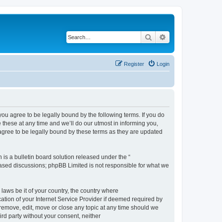
Search
Advanced search
Register
Login
 agree to be legally bound by the following terms. If you do
hese at any time and we’ll do our utmost in informing you,
gree to be legally bound by these terms as they are updated
s a bulletin board solution released under the “
 based discussions; phpBB Limited is not responsible for what we
 laws be it of your country, the country where
ion of your Internet Service Provider if deemed required by
remove, edit, move or close any topic at any time should we
ird party without your consent, neither