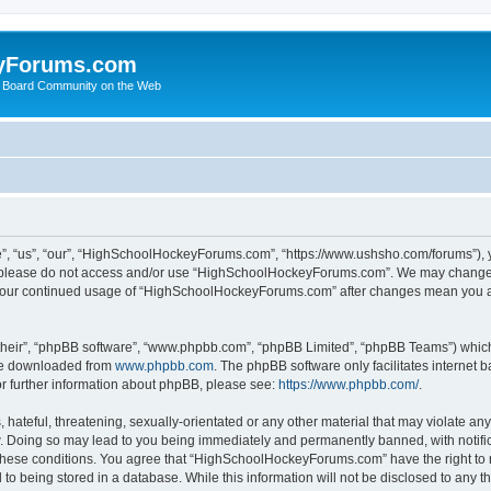
yForums.com
 Board Community on the Web
“us”, “our”, “HighSchoolHockeyForums.com”, “https://www.ushsho.com/forums”), you
hen please do not access and/or use “HighSchoolHockeyForums.com”. We may change t
as your continued usage of “HighSchoolHockeyForums.com” after changes mean you a
their”, “phpBB software”, “www.phpbb.com”, “phpBB Limited”, “phpBB Teams”) which i
 be downloaded from
www.phpbb.com
. The phpBB software only facilitates internet
or further information about phpBB, please see:
https://www.phpbb.com/
.
hateful, threatening, sexually-orientated or any other material that may violate any
Doing so may lead to you being immediately and permanently banned, with notificat
ng these conditions. You agree that “HighSchoolHockeyForums.com” have the right to 
to being stored in a database. While this information will not be disclosed to any th