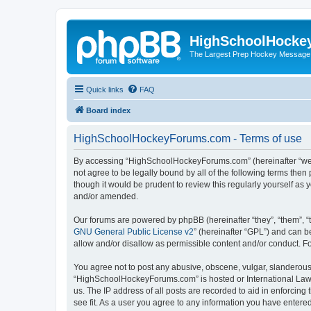
HighSchoolHocke
The Largest Prep Hockey Message
Quick links
FAQ
Board index
HighSchoolHockeyForums.com - Terms of use
By accessing “HighSchoolHockeyForums.com” (hereinafter “we”, 
not agree to be legally bound by all of the following terms t
though it would be prudent to review this regularly yourself 
and/or amended.
Our forums are powered by phpBB (hereinafter “they”, “them”, “
GNU General Public License v2
” (hereinafter “GPL”) and can
allow and/or disallow as permissible content and/or conduct. F
You agree not to post any abusive, obscene, vulgar, slanderous, 
“HighSchoolHockeyForums.com” is hosted or International Law. 
us. The IP address of all posts are recorded to aid in enforci
see fit. As a user you agree to any information you have entered 