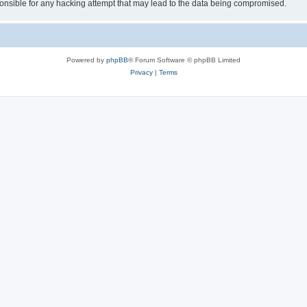
sible for any hacking attempt that may lead to the data being compromised.
Powered by
phpBB
® Forum Software © phpBB Limited
Privacy
|
Terms