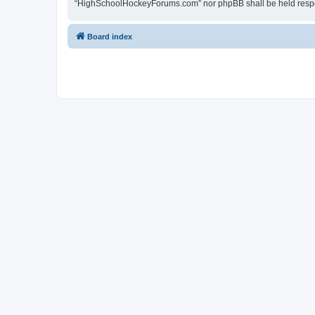
“HighSchoolHockeyForums.com” nor phpBB shall be held respon
Board index