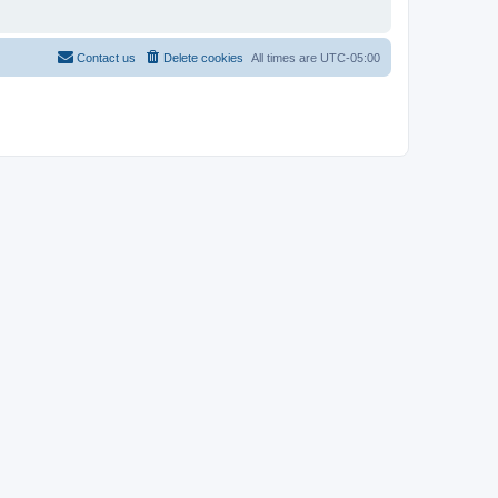
Contact us
Delete cookies
All times are
UTC-05:00