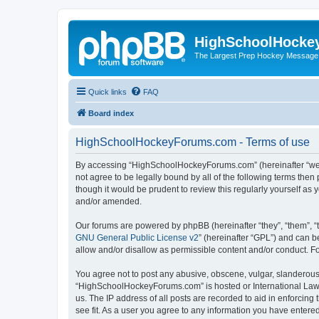
HighSchoolHocke
The Largest Prep Hockey Message
Quick links
FAQ
Board index
HighSchoolHockeyForums.com - Terms of use
By accessing “HighSchoolHockeyForums.com” (hereinafter “we”, 
not agree to be legally bound by all of the following terms t
though it would be prudent to review this regularly yourself 
and/or amended.
Our forums are powered by phpBB (hereinafter “they”, “them”, “
GNU General Public License v2
” (hereinafter “GPL”) and can
allow and/or disallow as permissible content and/or conduct. F
You agree not to post any abusive, obscene, vulgar, slanderous, 
“HighSchoolHockeyForums.com” is hosted or International Law. 
us. The IP address of all posts are recorded to aid in enforci
see fit. As a user you agree to any information you have entered 