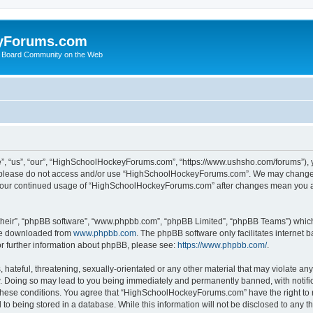
yForums.com
 Board Community on the Web
“us”, “our”, “HighSchoolHockeyForums.com”, “https://www.ushsho.com/forums”), you
hen please do not access and/or use “HighSchoolHockeyForums.com”. We may change t
as your continued usage of “HighSchoolHockeyForums.com” after changes mean you a
their”, “phpBB software”, “www.phpbb.com”, “phpBB Limited”, “phpBB Teams”) which i
 be downloaded from
www.phpbb.com
. The phpBB software only facilitates internet
or further information about phpBB, please see:
https://www.phpbb.com/
.
hateful, threatening, sexually-orientated or any other material that may violate any
Doing so may lead to you being immediately and permanently banned, with notificat
ng these conditions. You agree that “HighSchoolHockeyForums.com” have the right to 
to being stored in a database. While this information will not be disclosed to any th