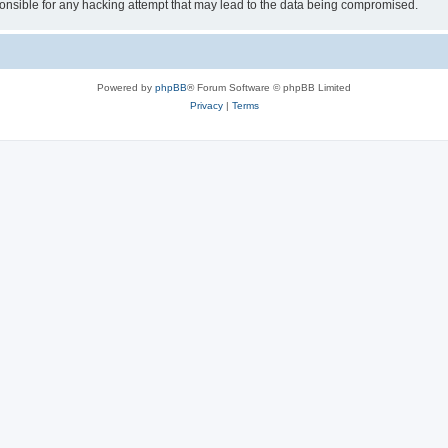
sible for any hacking attempt that may lead to the data being compromised.
Powered by
phpBB
® Forum Software © phpBB Limited
Privacy
|
Terms