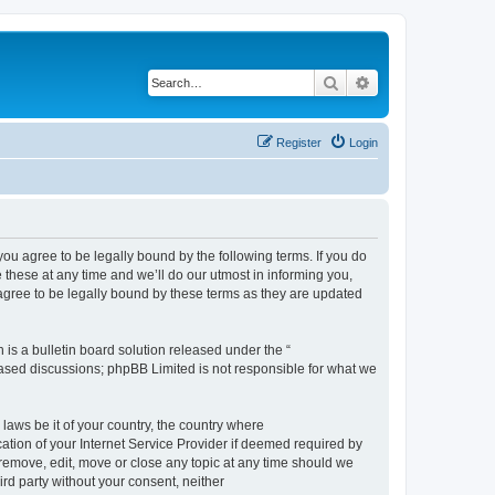
Search
Advanced search
Register
Login
 agree to be legally bound by the following terms. If you do
hese at any time and we’ll do our utmost in informing you,
gree to be legally bound by these terms as they are updated
s a bulletin board solution released under the “
 based discussions; phpBB Limited is not responsible for what we
 laws be it of your country, the country where
ion of your Internet Service Provider if deemed required by
remove, edit, move or close any topic at any time should we
ird party without your consent, neither