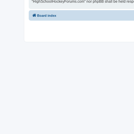
“HighSchoolHockeyForums.com” nor phpBB shall be held respon
Board index