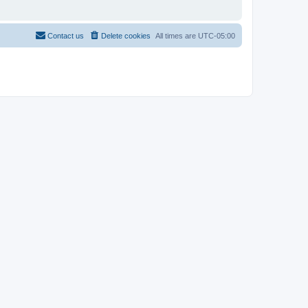
Contact us
Delete cookies
All times are
UTC-05:00