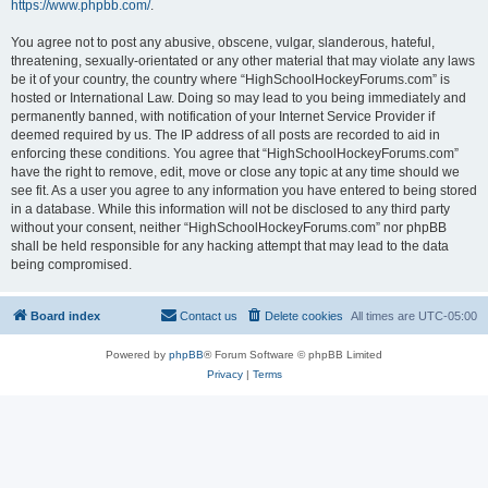
https://www.phpbb.com/
.
You agree not to post any abusive, obscene, vulgar, slanderous, hateful,
threatening, sexually-orientated or any other material that may violate any laws
be it of your country, the country where “HighSchoolHockeyForums.com” is
hosted or International Law. Doing so may lead to you being immediately and
permanently banned, with notification of your Internet Service Provider if
deemed required by us. The IP address of all posts are recorded to aid in
enforcing these conditions. You agree that “HighSchoolHockeyForums.com”
have the right to remove, edit, move or close any topic at any time should we
see fit. As a user you agree to any information you have entered to being stored
in a database. While this information will not be disclosed to any third party
without your consent, neither “HighSchoolHockeyForums.com” nor phpBB
shall be held responsible for any hacking attempt that may lead to the data
being compromised.
Board index
Contact us
Delete cookies
All times are
UTC-05:00
Powered by
phpBB
® Forum Software © phpBB Limited
Privacy
|
Terms