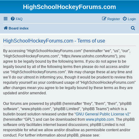
HighSchoolHockeyForums.com
FAQ
Register
Login
S
Board index
e
HighSchoolHockeyForums.com - Terms of use
a
r
By accessing “HighSchoolHockeyForums.com” (hereinafter “we”, “us”, “our”,
“HighSchoolHockeyForums.com”, “https://www.ushsho.com/forums”), you
c
agree to be legally bound by the following terms. If you do not agree to be
h
legally bound by all of the following terms then please do not access and/or
use “HighSchoolHockeyForums.com”. We may change these at any time and
we’ll do our utmost in informing you, though it would be prudent to review this
regularly yourself as your continued usage of “HighSchoolHockeyForums.com”
after changes mean you agree to be legally bound by these terms as they are
updated and/or amended.
Our forums are powered by phpBB (hereinafter “they”, “them”, “their”, “phpBB
software”, “www.phpbb.com”, “phpBB Limited”, “phpBB Teams”) which is a
bulletin board solution released under the “
GNU General Public License v2
”
(hereinafter “GPL”) and can be downloaded from
www.phpbb.com
. The phpBB
software only facilitates internet based discussions; phpBB Limited is not
responsible for what we allow and/or disallow as permissible content and/or
conduct. For further information about phpBB, please see: