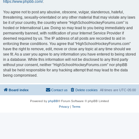
https://www.phpbb.com/
.
You agree not to post any abusive, obscene, vulgar, slanderous, hateful,
threatening, sexually-orientated or any other material that may violate any laws
be it of your country, the country where “HighSchoolHockeyForums.com” is
hosted or International Law. Doing so may lead to you being immediately and
permanently banned, with notification of your Internet Service Provider if
deemed required by us. The IP address of all posts are recorded to aid in
enforcing these conditions. You agree that “HighSchoolHockeyForums.com”
have the right to remove, edit, move or close any topic at any time should we
see fit. As a user you agree to any information you have entered to being stored
in a database. While this information will not be disclosed to any third party
without your consent, neither “HighSchoolHockeyForums.com” nor phpBB
shall be held responsible for any hacking attempt that may lead to the data
being compromised.
Board index
Contact us
Delete cookies
All times are
UTC-05:00
Powered by
phpBB
® Forum Software © phpBB Limited
Privacy
|
Terms