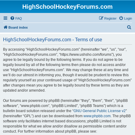
HighSchoolHockeyForums.com
FAQ
Register
Login
S
Board index
e
HighSchoolHockeyForums.com - Terms of use
a
r
By accessing “HighSchoolHockeyForums.com” (hereinafter “we”, “us”, “our”,
“HighSchoolHockeyForums.com”, “https://www.ushsho.com/forums”), you
c
agree to be legally bound by the following terms. If you do not agree to be
h
legally bound by all of the following terms then please do not access and/or
use “HighSchoolHockeyForums.com”. We may change these at any time and
we’ll do our utmost in informing you, though it would be prudent to review this
regularly yourself as your continued usage of “HighSchoolHockeyForums.com”
after changes mean you agree to be legally bound by these terms as they are
updated and/or amended.
Our forums are powered by phpBB (hereinafter “they”, “them”, “their”, “phpBB
software”, “www.phpbb.com”, “phpBB Limited”, “phpBB Teams”) which is a
bulletin board solution released under the “
GNU General Public License v2
”
(hereinafter “GPL”) and can be downloaded from
www.phpbb.com
. The phpBB
software only facilitates internet based discussions; phpBB Limited is not
responsible for what we allow and/or disallow as permissible content and/or
conduct. For further information about phpBB, please see: