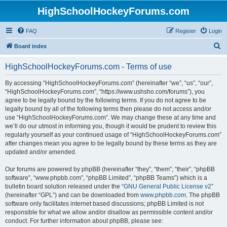
HighSchoolHockeyForums.com
FAQ
Register
Login
S
Board index
e
HighSchoolHockeyForums.com - Terms of use
a
r
By accessing “HighSchoolHockeyForums.com” (hereinafter “we”, “us”, “our”,
“HighSchoolHockeyForums.com”, “https://www.ushsho.com/forums”), you
c
agree to be legally bound by the following terms. If you do not agree to be
h
legally bound by all of the following terms then please do not access and/or
use “HighSchoolHockeyForums.com”. We may change these at any time and
we’ll do our utmost in informing you, though it would be prudent to review this
regularly yourself as your continued usage of “HighSchoolHockeyForums.com”
after changes mean you agree to be legally bound by these terms as they are
updated and/or amended.
Our forums are powered by phpBB (hereinafter “they”, “them”, “their”, “phpBB
software”, “www.phpbb.com”, “phpBB Limited”, “phpBB Teams”) which is a
bulletin board solution released under the “
GNU General Public License v2
”
(hereinafter “GPL”) and can be downloaded from
www.phpbb.com
. The phpBB
software only facilitates internet based discussions; phpBB Limited is not
responsible for what we allow and/or disallow as permissible content and/or
conduct. For further information about phpBB, please see: