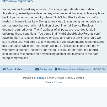
https://www.phpbb.com/
.
You agree not to post any abusive, obscene, vulgar, slanderous, hateful,
threatening, sexually-orientated or any other material that may violate any laws
be it of your country, the country where “HighSchoolHockeyForums.com” is
hosted or International Law. Doing so may lead to you being immediately and
permanently banned, with notification of your Internet Service Provider if
deemed required by us. The IP address of all posts are recorded to aid in
enforcing these conditions. You agree that “HighSchoolHockeyForums.com”
have the right to remove, edit, move or close any topic at any time should we
see fit. As a user you agree to any information you have entered to being stored
in a database. While this information will not be disclosed to any third party
without your consent, neither “HighSchoolHockeyForums.com” nor phpBB
shall be held responsible for any hacking attempt that may lead to the data
being compromised.
Board index
Contact us
Delete cookies
All times are
UTC-05:00
Powered by
phpBB
® Forum Software © phpBB Limited
Privacy
|
Terms