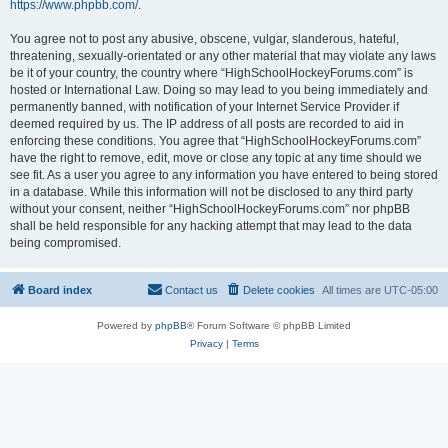
https://www.phpbb.com/
.
You agree not to post any abusive, obscene, vulgar, slanderous, hateful,
threatening, sexually-orientated or any other material that may violate any laws
be it of your country, the country where “HighSchoolHockeyForums.com” is
hosted or International Law. Doing so may lead to you being immediately and
permanently banned, with notification of your Internet Service Provider if
deemed required by us. The IP address of all posts are recorded to aid in
enforcing these conditions. You agree that “HighSchoolHockeyForums.com”
have the right to remove, edit, move or close any topic at any time should we
see fit. As a user you agree to any information you have entered to being stored
in a database. While this information will not be disclosed to any third party
without your consent, neither “HighSchoolHockeyForums.com” nor phpBB
shall be held responsible for any hacking attempt that may lead to the data
being compromised.
Board index
Contact us
Delete cookies
All times are
UTC-05:00
Powered by
phpBB
® Forum Software © phpBB Limited
Privacy
|
Terms