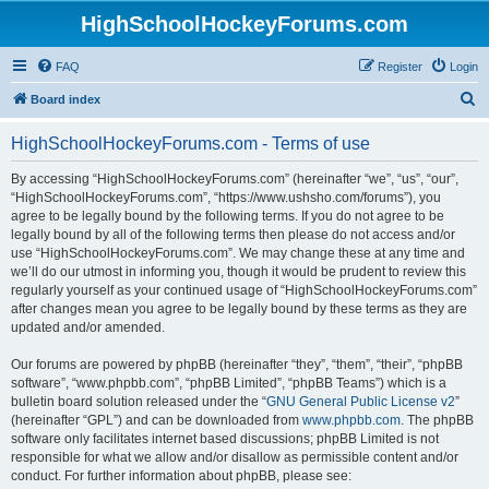
HighSchoolHockeyForums.com
FAQ
Register
Login
S
Board index
e
HighSchoolHockeyForums.com - Terms of use
a
r
By accessing “HighSchoolHockeyForums.com” (hereinafter “we”, “us”, “our”,
“HighSchoolHockeyForums.com”, “https://www.ushsho.com/forums”), you
c
agree to be legally bound by the following terms. If you do not agree to be
h
legally bound by all of the following terms then please do not access and/or
use “HighSchoolHockeyForums.com”. We may change these at any time and
we’ll do our utmost in informing you, though it would be prudent to review this
regularly yourself as your continued usage of “HighSchoolHockeyForums.com”
after changes mean you agree to be legally bound by these terms as they are
updated and/or amended.
Our forums are powered by phpBB (hereinafter “they”, “them”, “their”, “phpBB
software”, “www.phpbb.com”, “phpBB Limited”, “phpBB Teams”) which is a
bulletin board solution released under the “
GNU General Public License v2
”
(hereinafter “GPL”) and can be downloaded from
www.phpbb.com
. The phpBB
software only facilitates internet based discussions; phpBB Limited is not
responsible for what we allow and/or disallow as permissible content and/or
conduct. For further information about phpBB, please see: