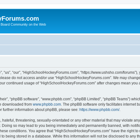
yForums.com
 Board Community on the Web
“us”, “our”, “HighSchoolHockeyForums.com”, “https://www.ushsho.com/forums”), you
hen please do not access and/or use “HighSchoolHockeyForums.com”. We may change t
as your continued usage of “HighSchoolHockeyForums.com” after changes mean you a
their”, “phpBB software”, “www.phpbb.com”, “phpBB Limited”, “phpBB Teams”) which i
 be downloaded from
www.phpbb.com
. The phpBB software only facilitates internet
or further information about phpBB, please see:
https://www.phpbb.com/
.
hateful, threatening, sexually-orientated or any other material that may violate any
Doing so may lead to you being immediately and permanently banned, with notificat
ng these conditions. You agree that “HighSchoolHockeyForums.com” have the right to 
to being stored in a database. While this information will not be disclosed to any th