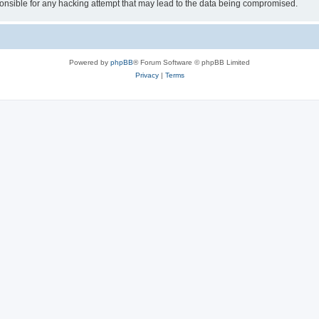
sible for any hacking attempt that may lead to the data being compromised.
Powered by
phpBB
® Forum Software © phpBB Limited
Privacy
|
Terms