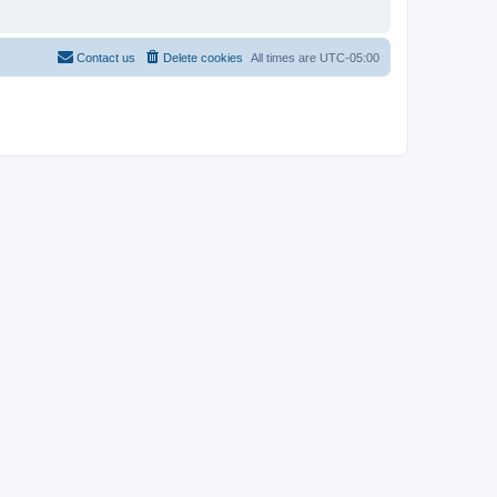
Contact us
Delete cookies
All times are
UTC-05:00