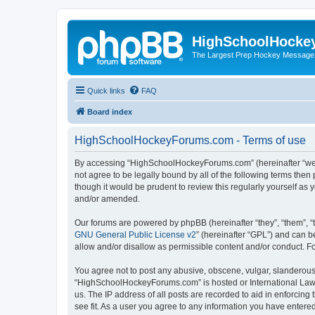
HighSchoolHocke
The Largest Prep Hockey Message
Quick links
FAQ
Board index
HighSchoolHockeyForums.com - Terms of use
By accessing “HighSchoolHockeyForums.com” (hereinafter “we”, 
not agree to be legally bound by all of the following terms t
though it would be prudent to review this regularly yourself 
and/or amended.
Our forums are powered by phpBB (hereinafter “they”, “them”, “
GNU General Public License v2
” (hereinafter “GPL”) and can
allow and/or disallow as permissible content and/or conduct. F
You agree not to post any abusive, obscene, vulgar, slanderous, 
“HighSchoolHockeyForums.com” is hosted or International Law. 
us. The IP address of all posts are recorded to aid in enforci
see fit. As a user you agree to any information you have entered 