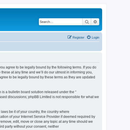
Search
Advanced search
Register
Login
 agree to be legally bound by the following terms. If you do
hese at any time and we’ll do our utmost in informing you,
gree to be legally bound by these terms as they are updated
s a bulletin board solution released under the “
 based discussions; phpBB Limited is not responsible for what we
 laws be it of your country, the country where
ion of your Internet Service Provider if deemed required by
remove, edit, move or close any topic at any time should we
ird party without your consent, neither