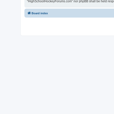
“HighSchoolHockeyForums.com” nor phpBB shall be held respon
Board index