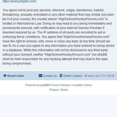
https://www.phpbb.com/
.
You agree not to post any abusive, obscene, vulgar, slanderous, hateful,
threatening, sexually-orientated or any other material that may violate any laws
be it of your country, the country where “HighSchoolHockeyForums.com” is
hosted or International Law. Doing so may lead to you being immediately and
permanently banned, with notification of your Internet Service Provider if
deemed required by us. The IP address of all posts are recorded to aid in
enforcing these conditions. You agree that “HighSchoolHockeyForums.com”
have the right to remove, edit, move or close any topic at any time should we
see fit. As a user you agree to any information you have entered to being stored
in a database. While this information will not be disclosed to any third party
without your consent, neither “HighSchoolHockeyForums.com” nor phpBB
shall be held responsible for any hacking attempt that may lead to the data
being compromised.
Board index
Contact us
Delete cookies
All times are
UTC-05:00
Powered by
phpBB
® Forum Software © phpBB Limited
Privacy
|
Terms