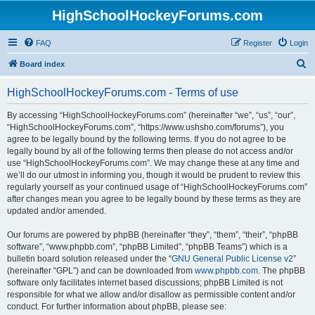
HighSchoolHockeyForums.com
FAQ
Register
Login
S
Board index
e
HighSchoolHockeyForums.com - Terms of use
a
r
By accessing “HighSchoolHockeyForums.com” (hereinafter “we”, “us”, “our”,
“HighSchoolHockeyForums.com”, “https://www.ushsho.com/forums”), you
c
agree to be legally bound by the following terms. If you do not agree to be
h
legally bound by all of the following terms then please do not access and/or
use “HighSchoolHockeyForums.com”. We may change these at any time and
we’ll do our utmost in informing you, though it would be prudent to review this
regularly yourself as your continued usage of “HighSchoolHockeyForums.com”
after changes mean you agree to be legally bound by these terms as they are
updated and/or amended.
Our forums are powered by phpBB (hereinafter “they”, “them”, “their”, “phpBB
software”, “www.phpbb.com”, “phpBB Limited”, “phpBB Teams”) which is a
bulletin board solution released under the “
GNU General Public License v2
”
(hereinafter “GPL”) and can be downloaded from
www.phpbb.com
. The phpBB
software only facilitates internet based discussions; phpBB Limited is not
responsible for what we allow and/or disallow as permissible content and/or
conduct. For further information about phpBB, please see: