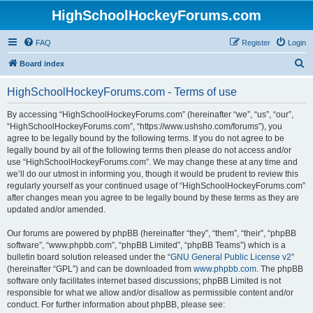
HighSchoolHockeyForums.com
FAQ
Register
Login
S
Board index
e
HighSchoolHockeyForums.com - Terms of use
a
r
By accessing “HighSchoolHockeyForums.com” (hereinafter “we”, “us”, “our”,
“HighSchoolHockeyForums.com”, “https://www.ushsho.com/forums”), you
c
agree to be legally bound by the following terms. If you do not agree to be
h
legally bound by all of the following terms then please do not access and/or
use “HighSchoolHockeyForums.com”. We may change these at any time and
we’ll do our utmost in informing you, though it would be prudent to review this
regularly yourself as your continued usage of “HighSchoolHockeyForums.com”
after changes mean you agree to be legally bound by these terms as they are
updated and/or amended.
Our forums are powered by phpBB (hereinafter “they”, “them”, “their”, “phpBB
software”, “www.phpbb.com”, “phpBB Limited”, “phpBB Teams”) which is a
bulletin board solution released under the “
GNU General Public License v2
”
(hereinafter “GPL”) and can be downloaded from
www.phpbb.com
. The phpBB
software only facilitates internet based discussions; phpBB Limited is not
responsible for what we allow and/or disallow as permissible content and/or
conduct. For further information about phpBB, please see: