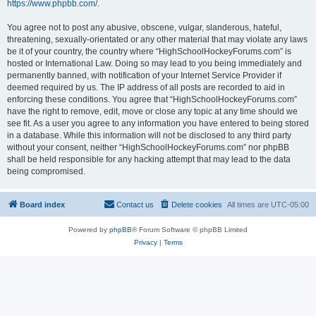
https://www.phpbb.com/
.
You agree not to post any abusive, obscene, vulgar, slanderous, hateful,
threatening, sexually-orientated or any other material that may violate any laws
be it of your country, the country where “HighSchoolHockeyForums.com” is
hosted or International Law. Doing so may lead to you being immediately and
permanently banned, with notification of your Internet Service Provider if
deemed required by us. The IP address of all posts are recorded to aid in
enforcing these conditions. You agree that “HighSchoolHockeyForums.com”
have the right to remove, edit, move or close any topic at any time should we
see fit. As a user you agree to any information you have entered to being stored
in a database. While this information will not be disclosed to any third party
without your consent, neither “HighSchoolHockeyForums.com” nor phpBB
shall be held responsible for any hacking attempt that may lead to the data
being compromised.
Board index
Contact us
Delete cookies
All times are
UTC-05:00
Powered by
phpBB
® Forum Software © phpBB Limited
Privacy
|
Terms